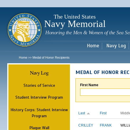
Sk
m
c
The United States
Navy Memorial
Honoring the Men & Women of the Sea Se
Home
Navy Log
Home
Medal of Honor Recipients
>>
Navy Log
MEDAL OF HONOR REC
Stories of Service
First Name
Student Interview Program
History Corps: Student Interview
Last
First
Middl
Program
CRILLEY
FRANK
WILL
Plaque Wall