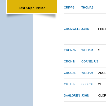
Lost Ship's Tribute
CRIPPS
THOMAS
CROMWELL
JOHN
PHILI
CRONAN
WILLIAM
S.
CRONIN
CORNELIUS
CROUSE
WILLIAM
ADO
CUTTER
GEORGE
W.
DAHLGREN
JOHN
OLOF