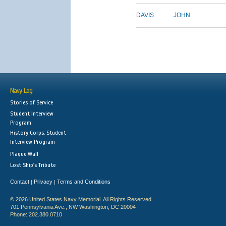
DAVIS
JOHN
Navy Log
Stories of Service
Student Interview
Program
History Corps: Student
Interview Program
Plaque Wall
Lost Ship's Tribute
Contact
Privacy
Terms and Conditions
|
|
© 2026 United States Navy Memorial. All Rights Reserved.
701 Pennsylvania Ave., NW Washington, DC 20004
Phone: 202.380.0710