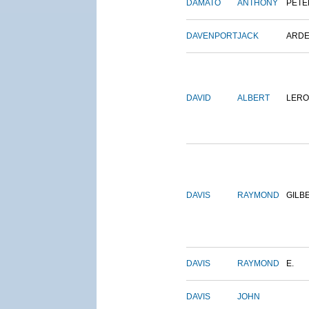
DAMATO
ANTHONY
PETE
DAVENPORT
JACK
ARD
DAVID
ALBERT
LERO
DAVIS
RAYMOND
GILB
DAVIS
RAYMOND
E.
DAVIS
JOHN