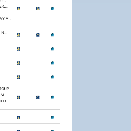
T...
R,...
Y M...
N...
OUP...
NAL
LO...