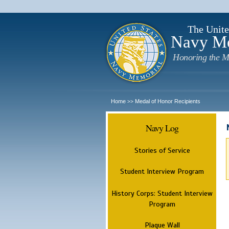
The Unite
Navy M
Honoring the M
Home
Medal of Honor Recipients
>>
Navy Log
Stories of Service
Student Interview Program
History Corps: Student Interview
Program
Plaque Wall