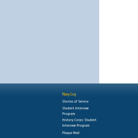
Navy Log
Stories of Service
Student Interview
Program
History Corps: Student
Interview Program
Plaque Wall