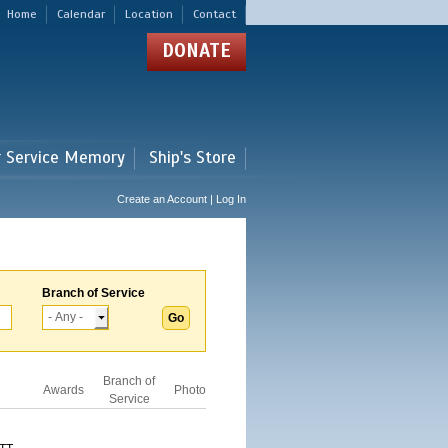
Home
Calendar
Location
Contact
DONATE
r Service Memory
Ship's Store
Create an Account | Log In
Branch of Service
Branch of
Awards
Photo
Service