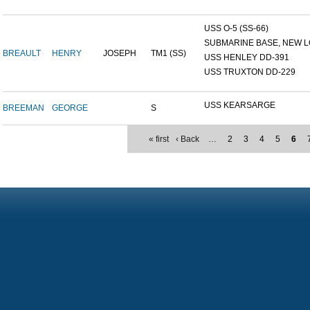
USS O-5 (SS-66)
SUBMARINE BASE, NEW L
BREAULT
HENRY
JOSEPH
TM1 (SS)
USS HENLEY DD-391
USS TRUXTON DD-229
USS KEARSARGE
BREEMAN
GEORGE
S
« first
‹ Back
…
2
3
4
5
6