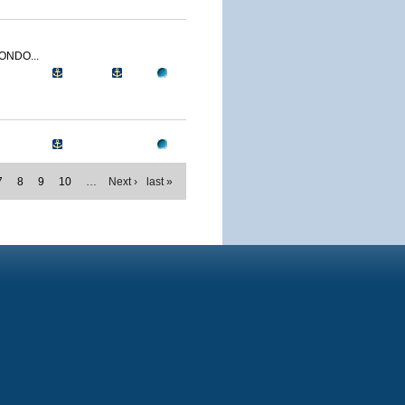
ONDO...
7
8
9
10
…
Next ›
last »