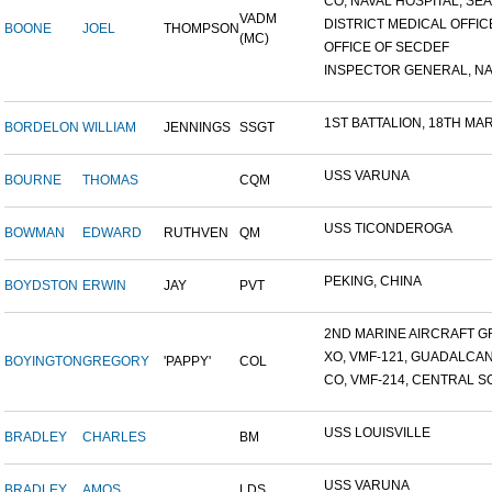
CO, NAVAL HOSPITAL, SEAT
VADM
DISTRICT MEDICAL OFFICE
BOONE
JOEL
THOMPSON
(MC)
OFFICE OF SECDEF
INSPECTOR GENERAL, NAV
1ST BATTALION, 18TH MARI
BORDELON
WILLIAM
JENNINGS
SSGT
USS VARUNA
BOURNE
THOMAS
CQM
USS TICONDEROGA
BOWMAN
EDWARD
RUTHVEN
QM
PEKING, CHINA
BOYDSTON
ERWIN
JAY
PVT
2ND MARINE AIRCRAFT GR
XO, VMF-121, GUADALCA
BOYINGTON
GREGORY
'PAPPY'
COL
CO, VMF-214, CENTRAL SO
USS LOUISVILLE
BRADLEY
CHARLES
BM
USS VARUNA
BRADLEY
AMOS
LDS