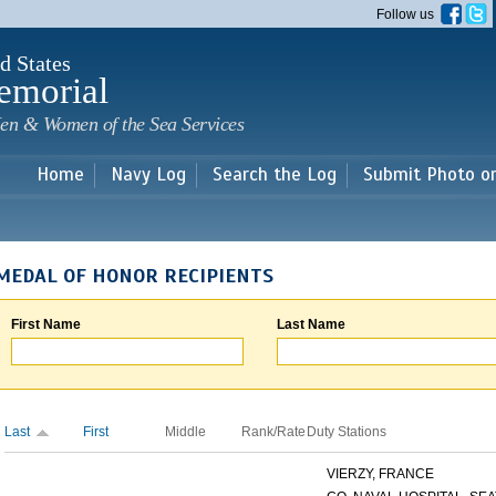
Skip to
Follow us
main
content
d States
emorial
en & Women of the Sea Services
Home
Navy Log
Search the Log
Submit Photo o
MEDAL OF HONOR RECIPIENTS
First Name
Last Name
Last
First
Middle
Rank/Rate
Duty Stations
VIERZY, FRANCE