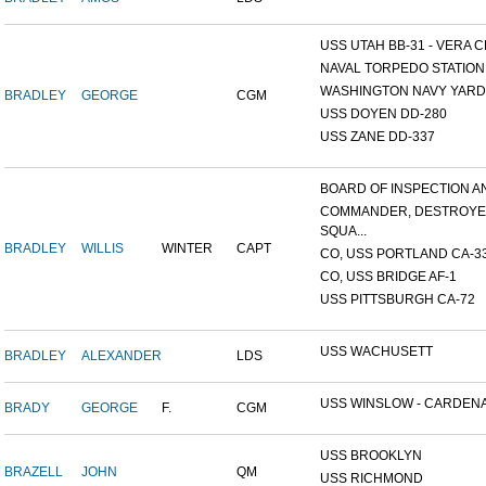
USS UTAH BB-31 - VERA CR
NAVAL TORPEDO STATION, 
WASHINGTON NAVY YARD,
BRADLEY
GEORGE
CGM
USS DOYEN DD-280
USS ZANE DD-337
BOARD OF INSPECTION AND
COMMANDER, DESTROY
SQUA...
BRADLEY
WILLIS
WINTER
CAPT
CO, USS PORTLAND CA-3
CO, USS BRIDGE AF-1
USS PITTSBURGH CA-72
USS WACHUSETT
BRADLEY
ALEXANDER
LDS
USS WINSLOW - CARDENAS
BRADY
GEORGE
F.
CGM
USS BROOKLYN
BRAZELL
JOHN
QM
USS RICHMOND