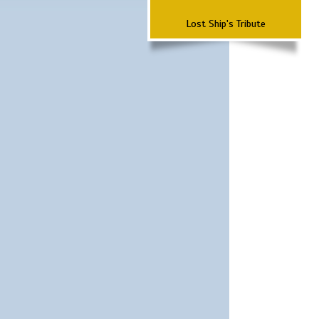
Lost Ship's Tribute