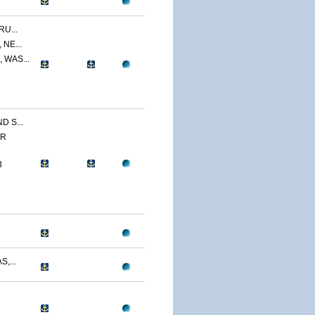
U...
NE...
 WAS...
 S...
ER
3
,...