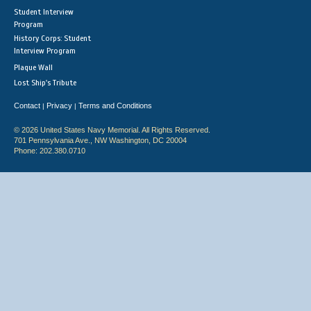
Student Interview
Program
History Corps: Student
Interview Program
Plaque Wall
Lost Ship's Tribute
Contact
Privacy
Terms and Conditions
|
|
© 2026 United States Navy Memorial. All Rights Reserved.
701 Pennsylvania Ave., NW Washington, DC 20004
Phone: 202.380.0710