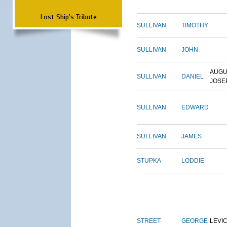
Lost Ship's Tribute
SULLIVAN
TIMOTHY
SULLIVAN
JOHN
AUGU
SULLIVAN
DANIEL
JOSE
SULLIVAN
EDWARD
SULLIVAN
JAMES
STUPKA
LODDIE
STREET
GEORGE
LEVI