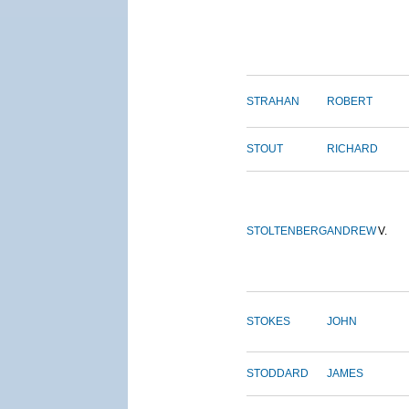
STRAHAN
ROBERT
STOUT
RICHARD
STOLTENBERG
ANDREW
V.
STOKES
JOHN
STODDARD
JAMES