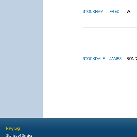
STOCKHAM
FRED
W.
STOCKDALE
JAMES
BON
Navy Log
Stories of Service