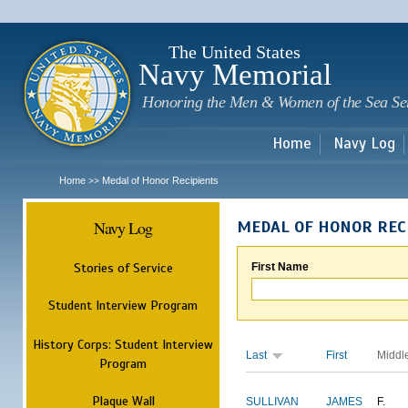
Sk
m
c
The United States
Navy Memorial
Honoring the Men & Women of the Sea Se
Home
Navy Log
Home
Medal of Honor Recipients
>>
Navy Log
MEDAL OF HONOR REC
Stories of Service
First Name
Student Interview Program
History Corps: Student Interview
Last
First
Middl
Program
Plaque Wall
SULLIVAN
JAMES
F.