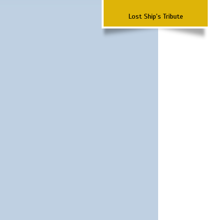
Lost Ship's Tribute