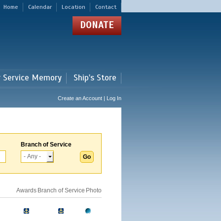
Home
Calendar
Location
Contact
DONATE
r Service Memory
Ship's Store
Create an Account | Log In
Branch of Service
Awards
Branch of Service
Photo