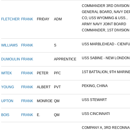
COMMANDER 3RD DIVISION A
GENERAL BOARD, NAVY DEP
CO, USS WYOMING & USS...
FLETCHER
FRANK
FRIDAY
ADM
ARMY NAVY JOINT BOARD
COMMANDER, 1ST DIVISION A
USS MARBLEHEAD - CIENFU.
WILLIAMS
FRANK
S
USS SABINE - NEW LONDON.
DUMOULIN
FRANK
APPRENTICE
1ST BATTALION, 9TH MARINE.
WITEK
FRANK
PETER
PFC
PEKING, CHINA
YOUNG
FRANK
ALBERT
PVT
USS STEWART
UPTON
FRANK
MONROE
QM
USS CINCINNATI
BOIS
FRANK
E.
QM
COMPANY A, 3RD RECONNAIS