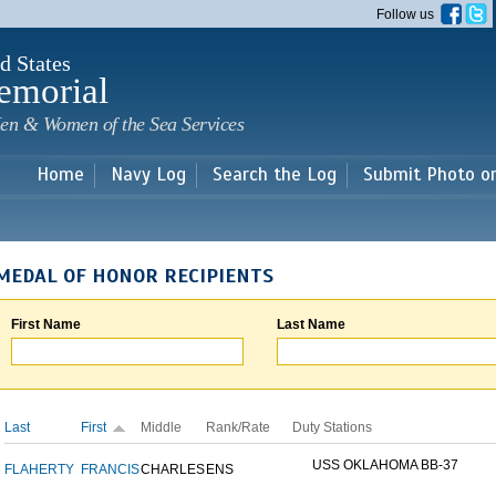
Skip to
Follow us
main
content
d States
emorial
en & Women of the Sea Services
Home
Navy Log
Search the Log
Submit Photo o
MEDAL OF HONOR RECIPIENTS
First Name
Last Name
Last
First
Middle
Rank/Rate
Duty Stations
USS OKLAHOMA BB-37
FLAHERTY
FRANCIS
CHARLES
ENS