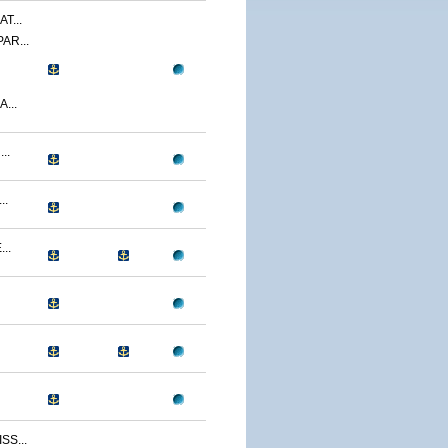
T...
AR...
...
..
..
..
S...