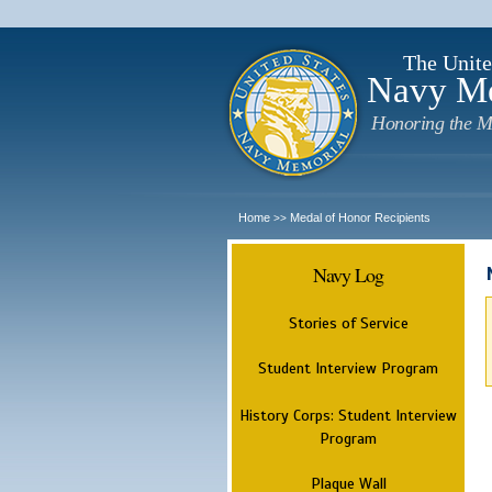
The Unite
Navy M
Honoring the M
Home
Medal of Honor Recipients
>>
Navy Log
Stories of Service
Student Interview Program
History Corps: Student Interview
Program
Plaque Wall