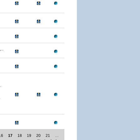
..
.
0
16
17
18
19
20
21
…