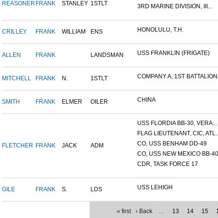
REASONER
FRANK
STANLEY
1STLT
3RD MARINE DIVISION, III...
HONOLULU, T.H.
CRILLEY
FRANK
WILLIAM
ENS
USS FRANKLIN (FRIGATE)
ALLEN
FRANK
LANDSMAN
COMPANY A, 1ST BATTALION,.
MITCHELL
FRANK
N.
1STLT
CHINA
SMITH
FRANK
ELMER
OILER
USS FLORDIA BB-30, VERA...
FLAG LIEUTENANT, CIC, ATL..
CO, USS BENHAM DD-49
FLETCHER
FRANK
JACK
ADM
CO, USS NEW MEXICO BB-4
CDR, TASK FORCE 17
USS LEHIGH
GILE
FRANK
S.
LDS
« first
‹ Back
…
13
14
15