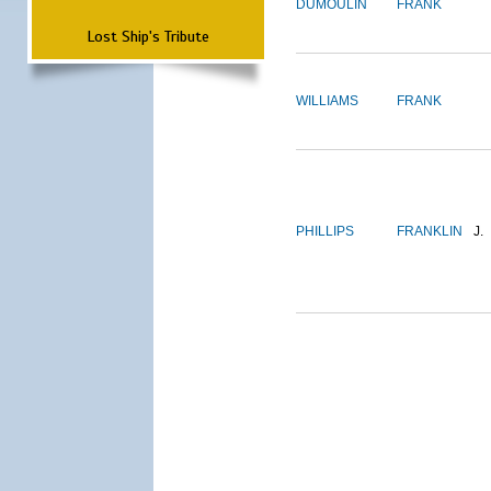
DUMOULIN
FRANK
Lost Ship's Tribute
WILLIAMS
FRANK
PHILLIPS
FRANKLIN
J.