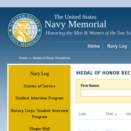
Sk
m
c
The United States
Navy Memorial
Honoring the Men & Women of the Sea Se
Home
Navy Log
Home
Medal of Honor Recipients
>>
Navy Log
MEDAL OF HONOR REC
Stories of Service
First Name
Student Interview Program
History Corps: Student Interview
Last
First
Mi
Program
Plaque Wall