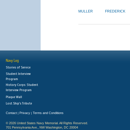
MULLER
FREDERICK
Navy Log
Stories of Service
Student Interview
Program
History Corps: Student
Interview Program
Plaque Wall
Lost Ship's Tribute
Contact
Privacy
Terms and Conditions
|
|
© 2026 United States Navy Memorial. All Rights Reserved.
701 Pennsylvania Ave., NW Washington, DC 20004