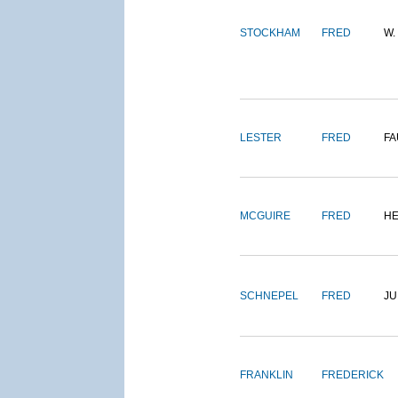
STOCKHAM
FRED
W.
LESTER
FRED
FA
MCGUIRE
FRED
H
SCHNEPEL
FRED
J
FRANKLIN
FREDERICK