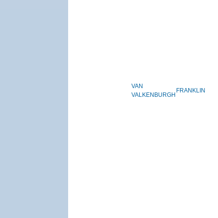
VAN
FRANKLIN
VALKENBURGH