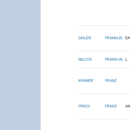
SIGLER
FRANKLIN
EA
WILCOX
FRANKLIN
L.
KRAMER
FRANZ
ITRICH
FRANZ
A