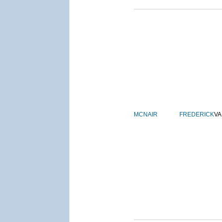
MCNAIR
FREDERICK
VA