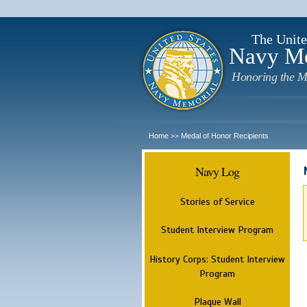
The Unite
Navy M
Honoring the M
Home
Medal of Honor Recipients
>>
Navy Log
Stories of Service
Student Interview Program
History Corps: Student Interview
Program
Plaque Wall