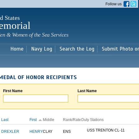
Skip to
Follow us
main
content
d States
emorial
en & Women of the Sea Services
Home
Navy Log
Search the Log
Submit Photo o
MEDAL OF HONOR RECIPIENTS
First Name
Last Name
Last
First
Middle
Rank/Rate
Duty Stations
USS TRENTON CL-11
DREXLER
HENRY
CLAY
ENS