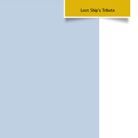
Lost Ship's Tribute