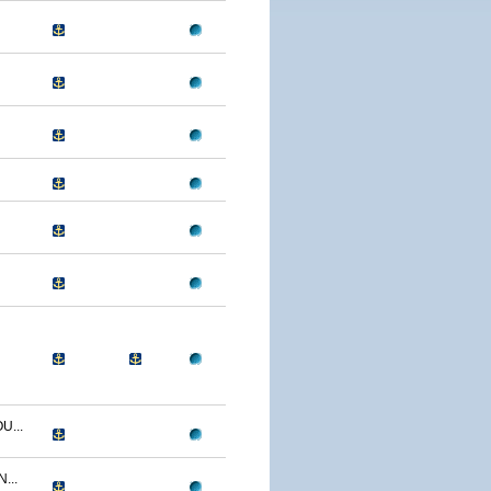
U...
...