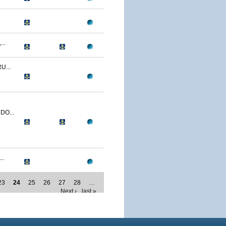
..
U...
O...
..
23
24
25
26
27
28
…
Next ›
last »