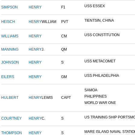
USS ESSEX
SIMPSON
HENRY
F1
TIENTSIN, CHINA
HEISCH
HENRY
WILLIAM
PVT
USS CONSTITUTION
WILLIAMS
HENRY
CM
MANNING
HENRY
J.
QM
USS METACOMET
JOHNSON
HENRY
S
USS PHILADELPHIA
EILERS
HENRY
GM
SAMOA
PHILIPPINES
HULBERT
HENRY
LEWIS
CAPT
WORLD WAR ONE
US TRAINING SHIP PORTSMO
COURTNEY
HENRY
C.
S
MARE ISLAND NAVAL STATION
THOMPSON
HENRY
S