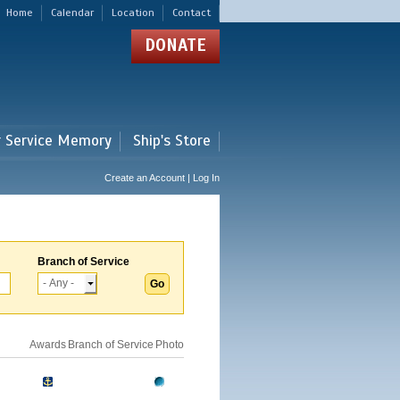
Home
Calendar
Location
Contact
DONATE
r Service Memory
Ship's Store
Create an Account | Log In
Branch of Service
Awards
Branch of Service
Photo