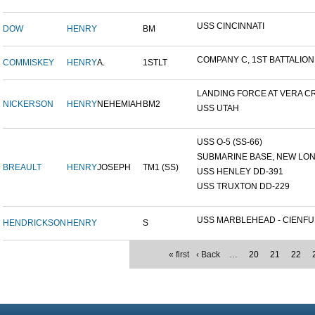
USS CINCINNATI
DOW
HENRY
BM
COMPANY C, 1ST BATTALION,.
COMMISKEY
HENRY
A.
1STLT
LANDING FORCE AT VERA CR
NICKERSON
HENRY
NEHEMIAH
BM2
USS UTAH
USS O-5 (SS-66)
SUBMARINE BASE, NEW LOND
BREAULT
HENRY
JOSEPH
TM1 (SS)
USS HENLEY DD-391
USS TRUXTON DD-229
USS MARBLEHEAD - CIENFU.
HENDRICKSON
HENRY
S
« first
‹ Back
…
20
21
22