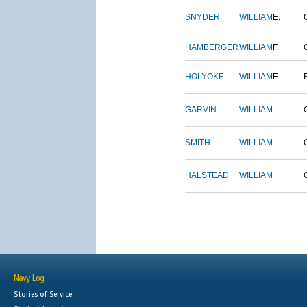
SNYDER
WILLIAM
E.
HAMBERGER
WILLIAM
F.
HOLYOKE
WILLIAM
E.
GARVIN
WILLIAM
SMITH
WILLIAM
HALSTEAD
WILLIAM
Navy Log
Stories of Service