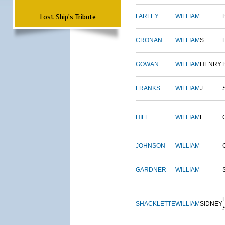
Lost Ship's Tribute
FARLEY
WILLIAM
CRONAN
WILLIAM
S.
GOWAN
WILLIAM
HENRY
FRANKS
WILLIAM
J.
HILL
WILLIAM
L.
JOHNSON
WILLIAM
GARDNER
WILLIAM
SHACKLETTE
WILLIAM
SIDNEY