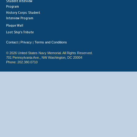
Student Interview
Program
History Corps: Student
Interview Program
Plaque Wall
Lost Ship's Tribute
Contact
Privacy
Terms and Conditions
|
|
© 2026 United States Navy Memorial. All Rights Reserved.
701 Pennsylvania Ave., NW Washington, DC 20004
Phone: 202.380.0710