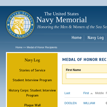
Sk
m
c
The United States
Navy Memorial
Honoring the Men & Women of the Sea Se
Home
Navy Log
Home
Medal of Honor Recipients
>>
Navy Log
MEDAL OF HONOR REC
Stories of Service
First Name
Student Interview Program
History Corps: Student Interview
Last
First
Middle
Program
DOOLEN
WILLIAM
Plaque Wall