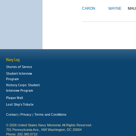
CARON
WAYNE
MAU
Navy Log
Stories of Service
Student Interview
Program
History Corps: Student
Interview Program
Plaque Wall
Lost Ship's Tribute
Contact
Privacy
Terms and Conditions
|
|
© 2026 United States Navy Memorial. All Rights Reserved.
701 Pennsylvania Ave., NW Washington, DC 20004
Phone: 202.380.0710