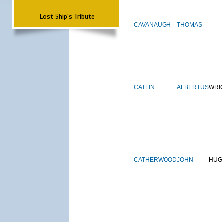
Lost Ship's Tribute
CAVANAUGH
THOMAS
CATLIN
ALBERTUS
WRI
CATHERWOOD
JOHN
HUG