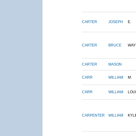
CARTER
JOSEPH
E.
CARTER
BRUCE
WAY
CARTER
MASON
CARR
WILLIAM
M.
CARR
WILLIAM
LOU
CARPENTER
WILLIAM
KYL