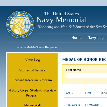
Sk
m
c
The United States
Navy Memorial
Honoring the Men & Women of the Sea Se
Home
Navy Log
Home
Medal of Honor Recipients
>>
Navy Log
MEDAL OF HONOR REC
Stories of Service
First Name
Student Interview Program
History Corps: Student Interview
Last
First
Midd
Program
Plaque Wall
CHADWICK
LEONARD