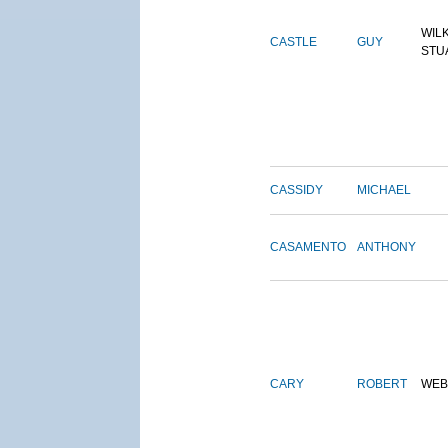
WIL
CASTLE
GUY
STU
CASSIDY
MICHAEL
CASAMENTO
ANTHONY
CARY
ROBERT
WEB