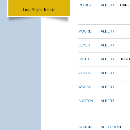
ROOKS
ALBERT
HARO
Lost Ship's Tribute
MOORE
ALBERT
BEYER
ALBERT
SMITH
ALBERT
JOSE
VADAS
ALBERT
WADAS
ALBERT
BURTON
ALBERT
STATON
ADOLPHUS
C.