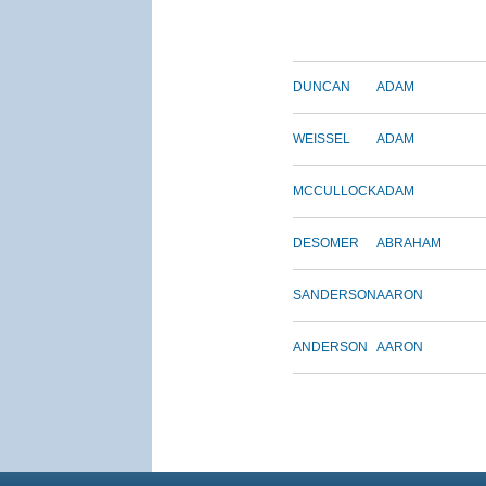
DUNCAN
ADAM
WEISSEL
ADAM
MCCULLOCK
ADAM
DESOMER
ABRAHAM
SANDERSON
AARON
ANDERSON
AARON