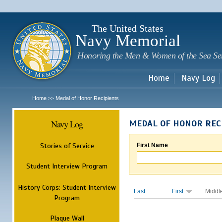
Sk
m
c
The United States
Navy Memorial
Honoring the Men & Women of the Sea Se
Home
Navy Log
Home
Medal of Honor Recipients
>>
Navy Log
MEDAL OF HONOR REC
Stories of Service
First Name
Student Interview Program
History Corps: Student Interview
Last
First
Middl
Program
Plaque Wall