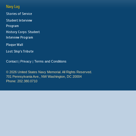
Navy Log
Stories of Service
Student Interview
Program
History Corps: Student
Interview Program
Plaque Wall
Lost Ship's Tribute
Contact
Privacy
Terms and Conditions
|
|
© 2026 United States Navy Memorial. All Rights Reserved.
701 Pennsylvania Ave., NW Washington, DC 20004
Phone: 202.380.0710