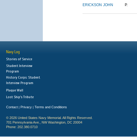
ERICKSON
JOHN
P.
Navy Log
Stories of Service
Student Interview
Program
History Corps: Student
Interview Program
Plaque Wall
Lost Ship's Tribute
Contact
Privacy
Terms and Conditions
|
|
© 2026 United States Navy Memorial. All Rights Reserved.
701 Pennsylvania Ave., NW Washington, DC 20004
Phone: 202.380.0710