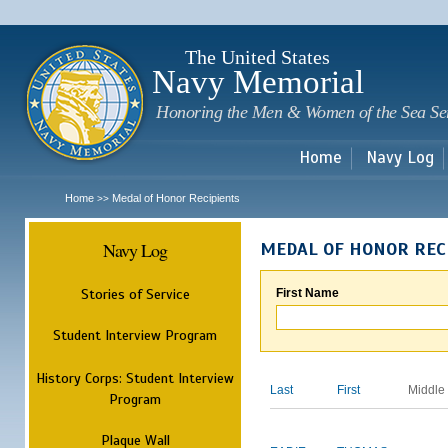
Sk
m
c
The United States
Navy Memorial
Honoring the Men & Women of the Sea Se
Home
Navy Log
Home
Medal of Honor Recipients
>>
Navy Log
MEDAL OF HONOR REC
Stories of Service
First Name
Student Interview Program
History Corps: Student Interview
Last
First
Middle
Program
Plaque Wall