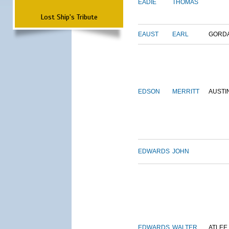
EADIE
THOMAS
Lost Ship's Tribute
EAUST
EARL
GORD
EDSON
MERRITT
AUSTI
EDWARDS
JOHN
EDWARDS
WALTER
ATLEE