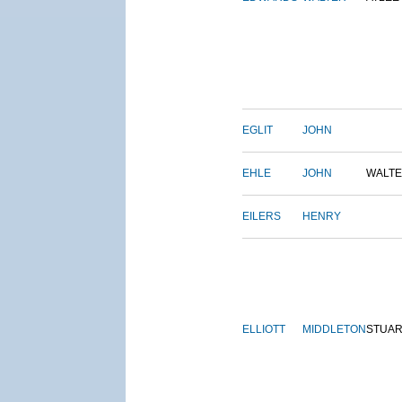
EGLIT
JOHN
EHLE
JOHN
WALT
EILERS
HENRY
ELLIOTT
MIDDLETON
STUAR