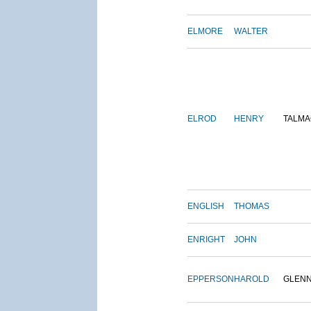
ELMORE
WALTER
ELROD
HENRY
TALMA
ENGLISH
THOMAS
ENRIGHT
JOHN
EPPERSON
HAROLD
GLEN