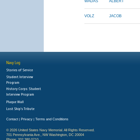
WADAS
ALBERT
VOLZ
JACOB
Navy Log
Stories of Service
Student Interview
Program
History Corps: Student
Interview Program
Plaque Wall
Lost Ship's Tribute
Contact
Privacy
Terms and Conditions
|
|
© 2026 United States Navy Memorial. All Rights Reserved.
701 Pennsylvania Ave., NW Washington, DC 20004
Phone: 202.380.0710