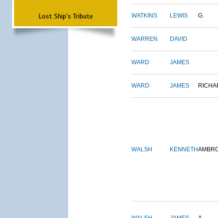
Lost Ship's Tribute
WATKINS
LEWIS
G.
WARREN
DAVID
WARD
JAMES
WARD
JAMES
RICHA
WALSH
KENNETH
AMBR