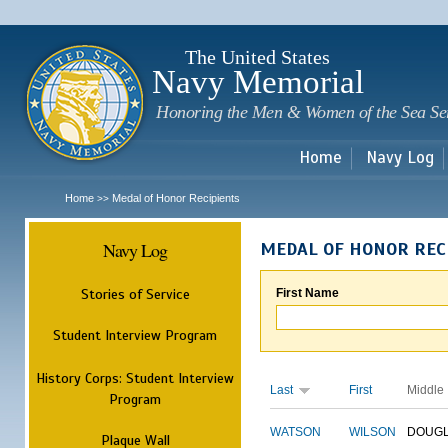
Sk
m
c
The United States
Navy Memorial
Honoring the Men & Women of the Sea Se
Home
Navy Log
Home
Medal of Honor Recipients
>>
Navy Log
MEDAL OF HONOR REC
Stories of Service
First Name
Student Interview Program
History Corps: Student Interview
Last
First
Middle
Program
WATSON
WILSON
DOUG
Plaque Wall