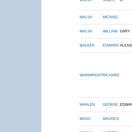
WALSH
JAMES
A.
WALSH
MICHAEL
WALSH
WILLIAM
GARY
WALKER
EDWARD
ALEX
WAINWRIGHT
RICHARD
WAHLEN
GEORGE
EDWA
WAGG
MAURICE