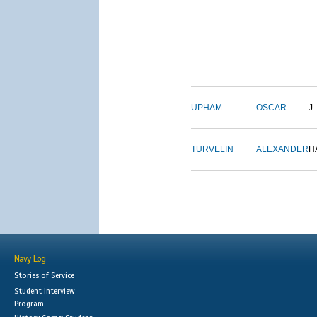
UPHAM
OSCAR
J.
TURVELIN
ALEXANDER
H
Navy Log
Stories of Service
Student Interview
Program