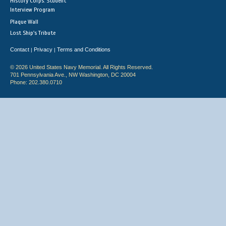
History Corps: Student
Interview Program
Plaque Wall
Lost Ship's Tribute
Contact
Privacy
Terms and Conditions
|
|
© 2026 United States Navy Memorial. All Rights Reserved.
701 Pennsylvania Ave., NW Washington, DC 20004
Phone: 202.380.0710