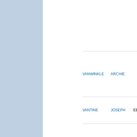
VANWINKLE
ARCHIE
VANTINE
JOSEPH
E