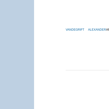
VANDEGRIFT
ALEXANDER
A