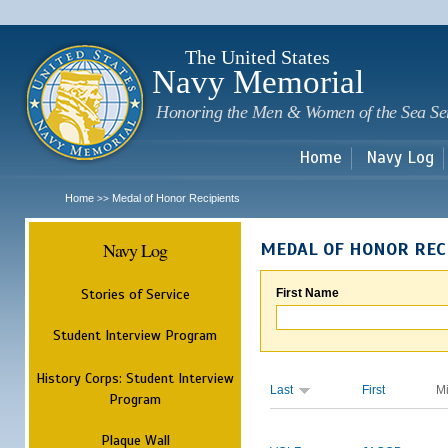
Sk
m
c
The United States
Navy Memorial
Honoring the Men & Women of the Sea Se
Home
Navy Log
Home
Medal of Honor Recipients
>>
Navy Log
MEDAL OF HONOR REC
Stories of Service
First Name
Student Interview Program
History Corps: Student Interview
Last
First
M
Program
Plaque Wall