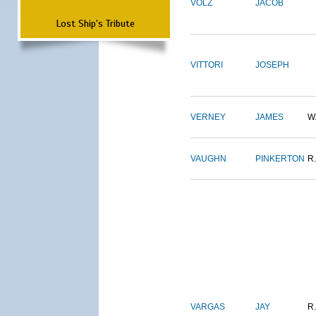
VOLZ
JACOB
Lost Ship's Tribute
VITTORI
JOSEPH
VERNEY
JAMES
W
VAUGHN
PINKERTON
R.
VARGAS
JAY
R.