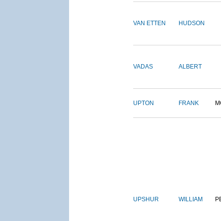
VAN ETTEN
HUDSON
VADAS
ALBERT
UPTON
FRANK
M
UPSHUR
WILLIAM
P