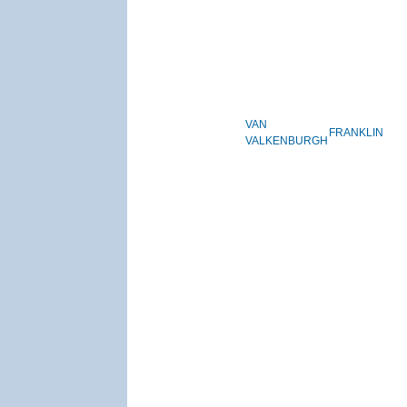
VAN
FRANKLIN
VALKENBURGH