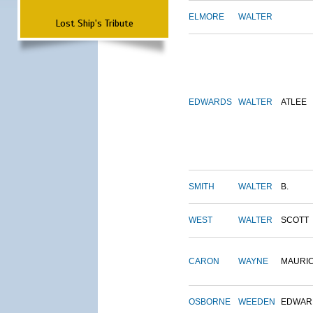
ELMORE
WALTER
Lost Ship's Tribute
EDWARDS
WALTER
ATLEE
SMITH
WALTER
B.
WEST
WALTER
SCOTT
CARON
WAYNE
MAURI
OSBORNE
WEEDEN
EDWAR