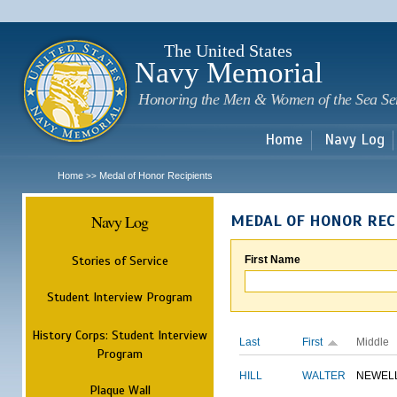
Sk
m
c
The United States
Navy Memorial
Honoring the Men & Women of the Sea Se
Home
Navy Log
Home
Medal of Honor Recipients
>>
Navy Log
MEDAL OF HONOR REC
Stories of Service
First Name
Student Interview Program
History Corps: Student Interview
Last
First
Middle
Program
HILL
WALTER
NEWEL
Plaque Wall