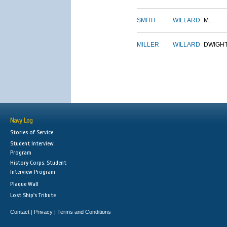
SMITH
WILLARD
M.
MILLER
WILLARD
DWIGH
Navy Log
Stories of Service
Student Interview
Program
History Corps: Student
Interview Program
Plaque Wall
Lost Ship's Tribute
Contact
Privacy
Terms and Conditions
|
|