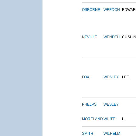
OSBORNE
WEEDON
EDWAR
NEVILLE
WENDELL
CUSHI
FOX
WESLEY
LEE
PHELPS
WESLEY
MORELAND
WHITT
L.
SMITH
WILHELM