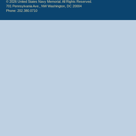
© 2026 United States Navy Memorial. All Rights Reserved.
701 Pennsylvania Ave., NW Washington, DC 20004
Phone: 202.380.0710