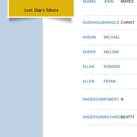
ADAMS
JOHN
MAPES
Lost Ship's Tribute
AGERHOLM
HAROLD
CHRIST
AHEAM
MICHAEL
AHERN
WILLIAM
ALLEN
EDWARD
ALLEN
FRANK
ANDERSON
ROBERT
N
ANDERSON
RICHARD
BEATTY