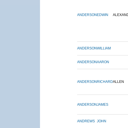
ANDERSON
EDWIN
ALEXAN
ANDERSON
WILLIAM
ANDERSON
AARON
ANDERSON
RICHARD
ALLEN
ANDERSON
JAMES
ANDREWS
JOHN