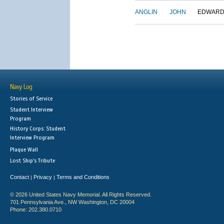
ANGLIN
JOHN
EDWAR
Navy Log
Stories of Service
Student Interview
Program
History Corps: Student
Interview Program
Plaque Wall
Lost Ship's Tribute
Contact
Privacy
Terms and Conditions
|
|
© 2026 United States Navy Memorial. All Rights Reserved.
701 Pennsylvania Ave., NW Washington, DC 20004
Phone: 202.380.0710