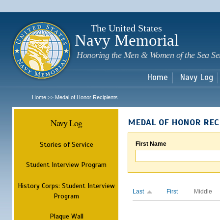
Sk
m
c
The United States
Navy Memorial
Honoring the Men & Women of the Sea Se
Home
Navy Log
Home
Medal of Honor Recipients
>>
Navy Log
MEDAL OF HONOR REC
Stories of Service
First Name
Student Interview Program
History Corps: Student Interview
Last
First
Middle
Program
Plaque Wall