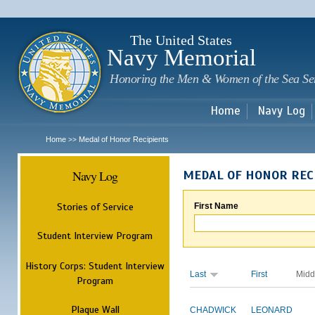
Sk
m
c
The United States
Navy Memorial
Honoring the Men & Women of the Sea Se
Home
Navy Log
Home
Medal of Honor Recipients
>>
Navy Log
MEDAL OF HONOR REC
Stories of Service
First Name
Student Interview Program
History Corps: Student Interview
Last
First
Midd
Program
Plaque Wall
CHADWICK
LEONARD