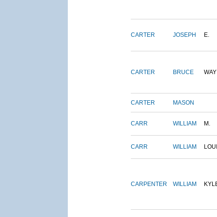
CARTER
JOSEPH
E.
CARTER
BRUCE
WAY
CARTER
MASON
CARR
WILLIAM
M.
CARR
WILLIAM
LOU
CARPENTER
WILLIAM
KYL