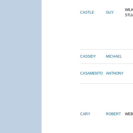
WIL
CASTLE
GUY
STU
CASSIDY
MICHAEL
CASAMENTO
ANTHONY
CARY
ROBERT
WEB