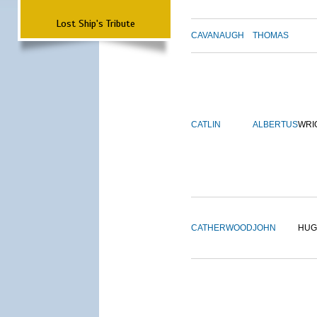
Lost Ship's Tribute
CAVANAUGH
THOMAS
CATLIN
ALBERTUS
WRI
CATHERWOOD
JOHN
HUG