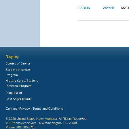
CARON
WAYNE
MAU
Navy Log
Stories of Service
Student Interview
Program
History Corps: Student
Interview Program
Plaque Wall
Lost Ship's Tribute
Contact
Privacy
Terms and Conditions
|
|
© 2026 United States Navy Memorial. All Rights Reserved.
701 Pennsylvania Ave., NW Washington, DC 20004
Phone: 202.380.0710