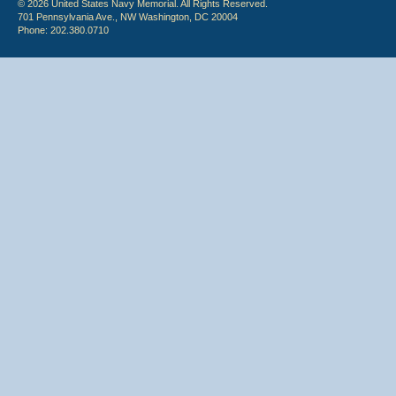
© 2026 United States Navy Memorial. All Rights Reserved.
701 Pennsylvania Ave., NW Washington, DC 20004
Phone: 202.380.0710