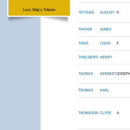
Lost Ship's Tribute
TEYTAND
AUGUST
P.
THAYER
JAMES
THEIS
LOUIS
F.
THIELBERG
HENRY
THOMAS
HERBERT
JOSEP
THOMAS
KARL
THOMASON
CLYDE
A.