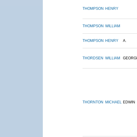
THOMPSON
HENRY
THOMPSON
WILLIAM
THOMPSON
HENRY
A.
THORDSEN
WILLIAM
GEORG
THORNTON
MICHAEL
EDWIN