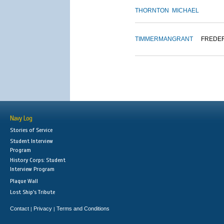
THORNTON
MICHAEL
TIMMERMAN
GRANT
FREDE
Navy Log
Stories of Service
Student Interview
Program
History Corps: Student
Interview Program
Plaque Wall
Lost Ship's Tribute
Contact
Privacy
Terms and Conditions
|
|