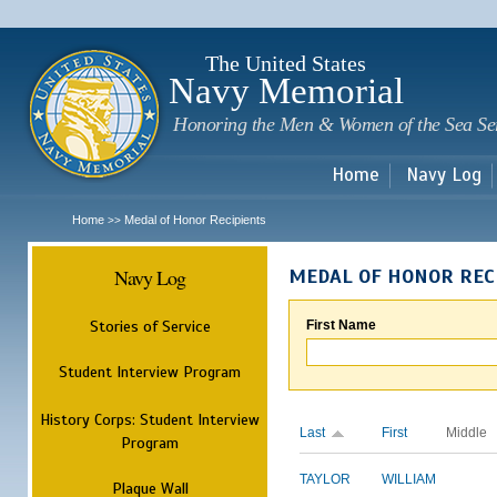
Sk
m
c
The United States
Navy Memorial
Honoring the Men & Women of the Sea Se
Home
Navy Log
Home
Medal of Honor Recipients
>>
Navy Log
MEDAL OF HONOR REC
Stories of Service
First Name
Student Interview Program
History Corps: Student Interview
Last
First
Middle
Program
TAYLOR
WILLIAM
Plaque Wall