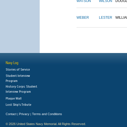
WATSON
WILSON
DOUG
WEBER
LESTER
WILLI
Navy Log
Stories of Service
Student Interview
Program
History Corps: Student
Interview Program
Plaque Wall
Lost Ship's Tribute
Contact
Privacy
Terms and Conditions
|
|
© 2026 United States Navy Memorial. All Rights Reserved.