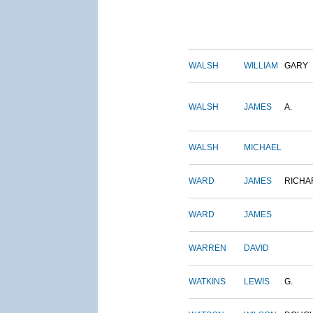
WALSH
WILLIAM
GARY
WALSH
JAMES
A.
WALSH
MICHAEL
WARD
JAMES
RICHA
WARD
JAMES
WARREN
DAVID
WATKINS
LEWIS
G.