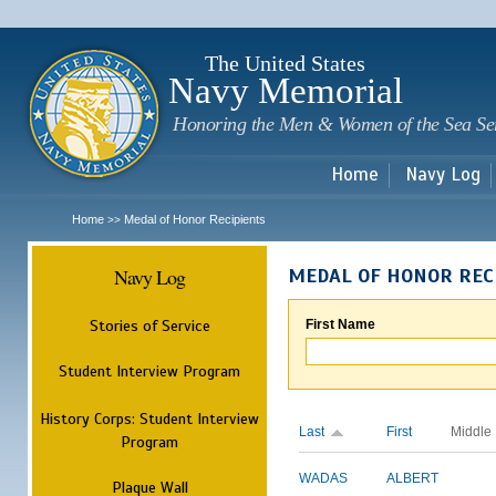
Sk
m
c
The United States
Navy Memorial
Honoring the Men & Women of the Sea Se
Home
Navy Log
Home
Medal of Honor Recipients
>>
Navy Log
MEDAL OF HONOR REC
Stories of Service
First Name
Student Interview Program
History Corps: Student Interview
Last
First
Middle
Program
WADAS
ALBERT
Plaque Wall