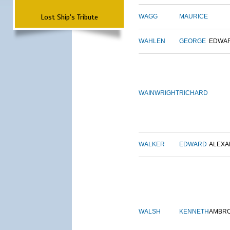
Lost Ship's Tribute
WAGG
MAURICE
WAHLEN
GEORGE
EDWA
WAINWRIGHT
RICHARD
WALKER
EDWARD
ALEX
WALSH
KENNETH
AMBR