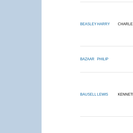
BEASLEY
HARRY
CHARLE
BAZAAR
PHILIP
BAUSELL
LEWIS
KENNET