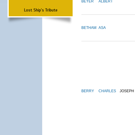
BEYER
ALBERT
Lost Ship's Tribute
BETHAM
ASA
BERRY
CHARLES
JOSEPH