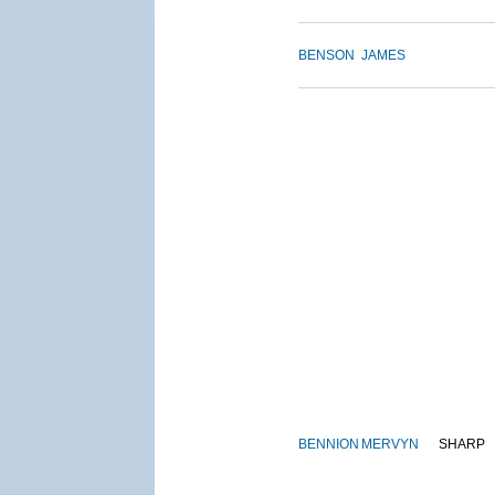
BENSON
JAMES
BENNION
MERVYN
SHARP