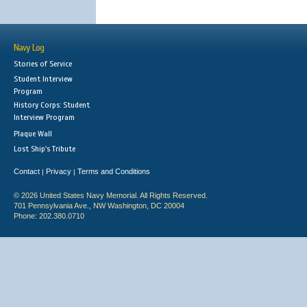
Navy Log
Stories of Service
Student Interview
Program
History Corps: Student
Interview Program
Plaque Wall
Lost Ship's Tribute
Contact
Privacy
Terms and Conditions
|
|
© 2026 United States Navy Memorial. All Rights Reserved.
701 Pennsylvania Ave., NW Washington, DC 20004
Phone: 202.380.0710