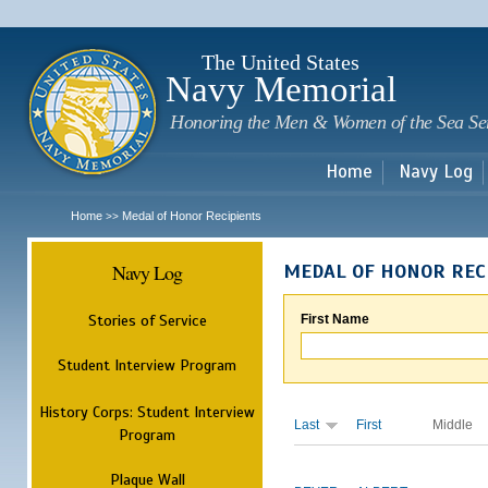
Sk
m
c
The United States
Navy Memorial
Honoring the Men & Women of the Sea Se
Home
Navy Log
Home
Medal of Honor Recipients
>>
Navy Log
MEDAL OF HONOR REC
Stories of Service
First Name
Student Interview Program
History Corps: Student Interview
Last
First
Middle
Program
Plaque Wall