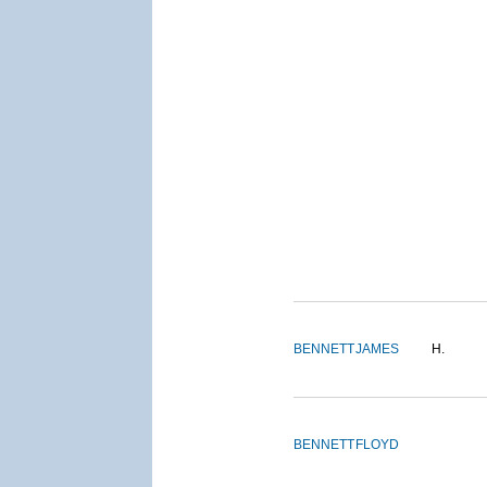
BENNETT
JAMES
H.
BENNETT
FLOYD