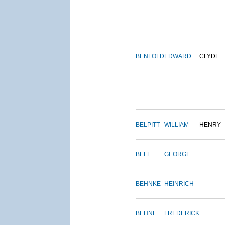
BENFOLD
EDWARD
CLYDE
BELPITT
WILLIAM
HENRY
BELL
GEORGE
BEHNKE
HEINRICH
BEHNE
FREDERICK