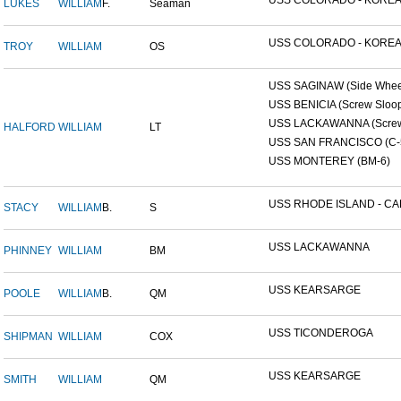
USS COLORADO - KOREAN
LUKES
WILLIAM
F.
Seaman
USS COLORADO - KOREAN
TROY
WILLIAM
OS
USS SAGINAW (Side Wheel
USS BENICIA (Screw Sloo
USS LACKAWANNA (Screw 
HALFORD
WILLIAM
LT
USS SAN FRANCISCO (C-
USS MONTEREY (BM-6)
USS RHODE ISLAND - CAP
STACY
WILLIAM
B.
S
USS LACKAWANNA
PHINNEY
WILLIAM
BM
USS KEARSARGE
POOLE
WILLIAM
B.
QM
USS TICONDEROGA
SHIPMAN
WILLIAM
COX
USS KEARSARGE
SMITH
WILLIAM
QM