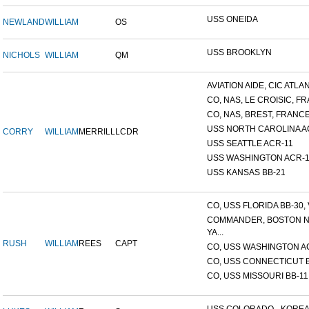
USS ONEIDA
NEWLAND
WILLIAM
OS
USS BROOKLYN
NICHOLS
WILLIAM
QM
AVIATION AIDE, CIC ATLANT
CO, NAS, LE CROISIC, FRA
CO, NAS, BREST, FRANC
USS NORTH CAROLINA A
CORRY
WILLIAM
MERRILL
LCDR
USS SEATTLE ACR-11
USS WASHINGTON ACR-1
USS KANSAS BB-21
CO, USS FLORIDA BB-30, V
COMMANDER, BOSTON 
YA...
RUSH
WILLIAM
REES
CAPT
CO, USS WASHINGTON A
CO, USS CONNECTICUT 
CO, USS MISSOURI BB-11