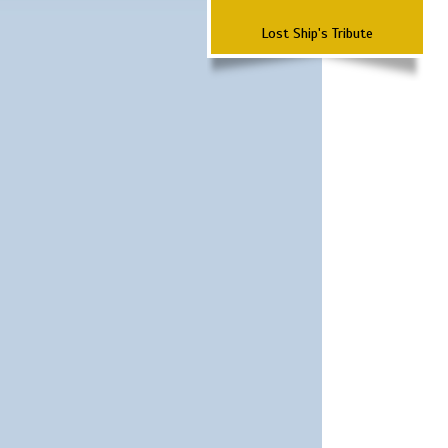
Lost Ship's Tribute