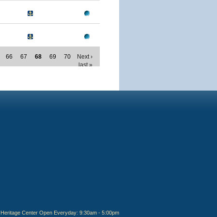
66
67
68
69
70
Next ›
last »
Heritage Center Open Everyday: 9:30am - 5:00pm