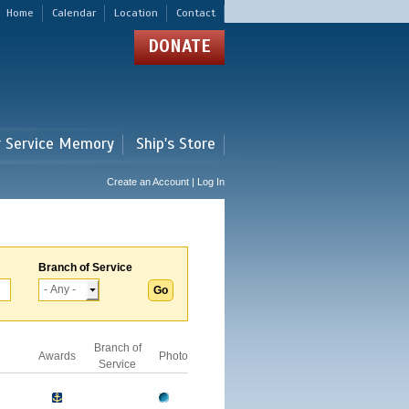
Home
Calendar
Location
Contact
DONATE
r Service Memory
Ship's Store
Create an Account | Log In
Branch of Service
Branch of
Awards
Photo
Service