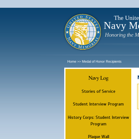
The Unite
Navy M
Honoring the M
Home
Medal of Honor Recipients
>>
Navy Log
Stories of Service
Student Interview Program
History Corps: Student Interview
Program
Plaque Wall