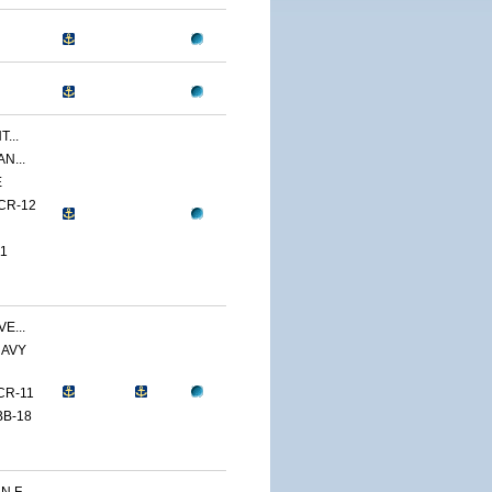
...
N...
E
CR-12
1
E...
NAVY
CR-11
BB-18