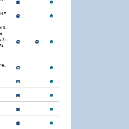
 F...
 F...
 S...
p)
Slo...
5)
E...