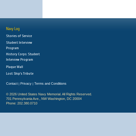
Navy Log
Stories of Service
Student Interview
Program
History Corps: Student
Interview Program
Plaque Wall
Lost Ship's Tribute
Contact
Privacy
Terms and Conditions
|
|
© 2026 United States Navy Memorial. All Rights Reserved.
701 Pennsylvania Ave., NW Washington, DC 20004
Phone: 202.380.0710