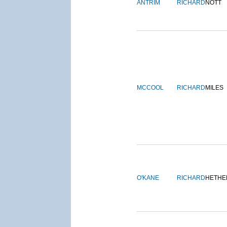
ANTRIM
RICHARD
NOTT
MCCOOL
RICHARD
MILES
O'KANE
RICHARD
HETHE