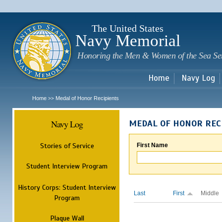
Sk
m
c
The United States
Navy Memorial
Honoring the Men & Women of the Sea Se
Home
Navy Log
Home
Medal of Honor Recipients
>>
Navy Log
MEDAL OF HONOR REC
Stories of Service
First Name
Student Interview Program
History Corps: Student Interview
Last
First
Middle
Program
Plaque Wall