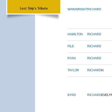
Lost Ship's Tribute
WAINWRIGHT
RICHARD
HAMILTON
RICHARD
PILE
RICHARD
RYAN
RICHARD
TAYLOR
RICHARD
H.
BYRD
RICHARD
EVELY