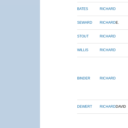
BATES
RICHARD
SEWARD
RICHARD
E.
STOUT
RICHARD
WILLIS
RICHARD
BINDER
RICHARD
DEWERT
RICHARD
DAVID