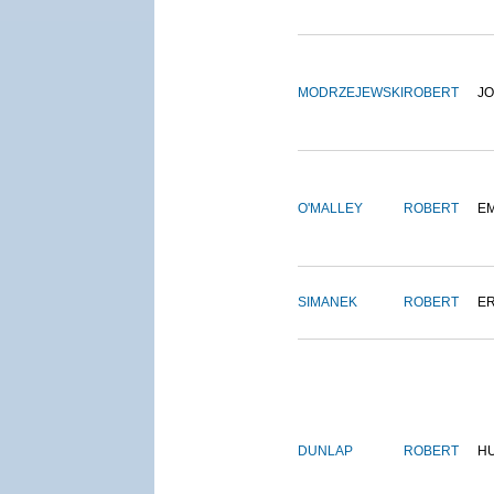
MODRZEJEWSKI
ROBERT
J
O'MALLEY
ROBERT
E
SIMANEK
ROBERT
E
DUNLAP
ROBERT
H