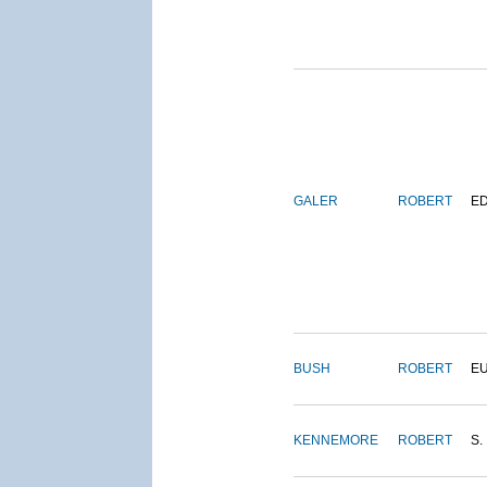
GALER
ROBERT
E
BUSH
ROBERT
E
KENNEMORE
ROBERT
S.