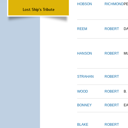
HOBSON
RICHMOND
P
Lost Ship's Tribute
REEM
ROBERT
D
HANSON
ROBERT
M
STRAHAN
ROBERT
WOOD
ROBERT
B.
BONNEY
ROBERT
E
BLAKE
ROBERT