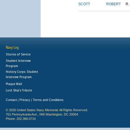
SCOTT
ROBERT
R.
Navy Log
Stories of Service
Student Interview
Program
History Corps: Student
Interview Program
Plaque Wall
Lost Ship's Tribute
Contact
Privacy
Terms and Conditions
|
|
© 2026 United States Navy Memorial. All Rights Reserved.
701 Pennsylvania Ave., NW Washington, DC 20004
Phone: 202.380.0710