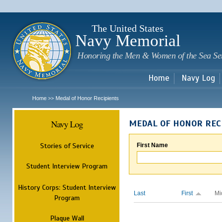
Sk
m
c
The United States
Navy Memorial
Honoring the Men & Women of the Sea Se
Home
Navy Log
Home
Medal of Honor Recipients
>>
Navy Log
MEDAL OF HONOR REC
Stories of Service
First Name
Student Interview Program
History Corps: Student Interview
Last
First
Mi
Program
Plaque Wall