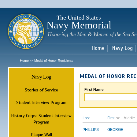
Sk
m
c
The United States
Navy Memorial
Honoring the Men & Women of the Sea Se
Home
Navy Log
Home
Medal of Honor Recipients
>>
Navy Log
MEDAL OF HONOR REC
Stories of Service
First Name
Student Interview Program
History Corps: Student Interview
Last
First
Middle
Program
PHILLIPS
GEORGE
Plaque Wall