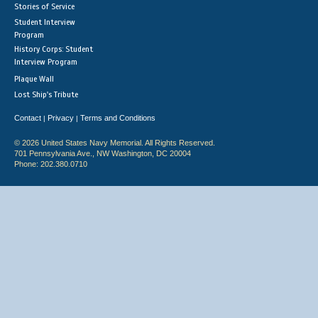
Stories of Service
Student Interview
Program
History Corps: Student
Interview Program
Plaque Wall
Lost Ship's Tribute
Contact
Privacy
Terms and Conditions
|
|
© 2026 United States Navy Memorial. All Rights Reserved.
701 Pennsylvania Ave., NW Washington, DC 20004
Phone: 202.380.0710