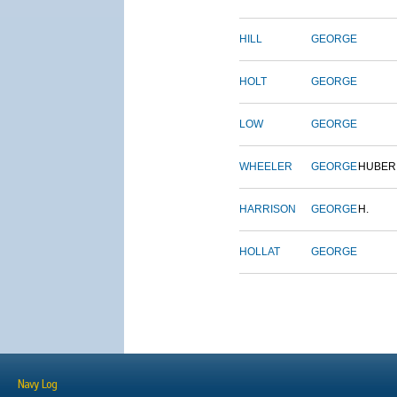
HILL
GEORGE
HOLT
GEORGE
LOW
GEORGE
WHEELER
GEORGE
HUBER
HARRISON
GEORGE
H.
HOLLAT
GEORGE
Navy Log