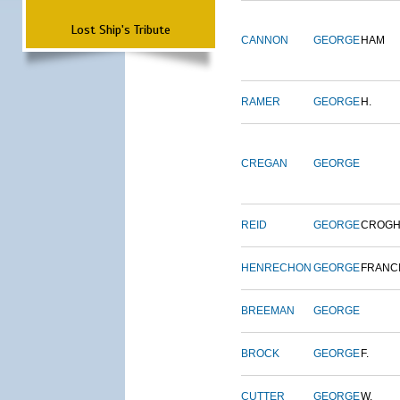
Lost Ship's Tribute
CANNON
GEORGE
HAM
RAMER
GEORGE
H.
CREGAN
GEORGE
REID
GEORGE
CROG
HENRECHON
GEORGE
FRANC
BREEMAN
GEORGE
BROCK
GEORGE
F.
CUTTER
GEORGE
W.