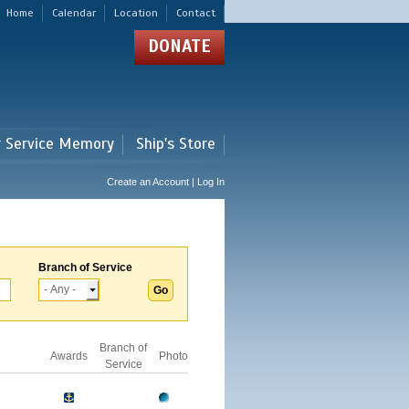
Home
Calendar
Location
Contact
DONATE
r Service Memory
Ship's Store
Create an Account | Log In
Branch of Service
Branch of
Awards
Photo
Service