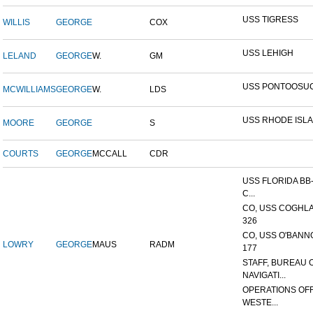
USS TIGRESS
WILLIS
GEORGE
COX
USS LEHIGH
LELAND
GEORGE
W.
GM
USS PONTOOSU
MCWILLIAMS
GEORGE
W.
LDS
USS RHODE ISL
MOORE
GEORGE
S
COURTS
GEORGE
MCCALL
CDR
USS FLORIDA BB-
C...
CO, USS COGHLA
326
CO, USS O'BANN
LOWRY
GEORGE
MAUS
RADM
177
STAFF, BUREAU 
NAVIGATI...
OPERATIONS OFF
WESTE...