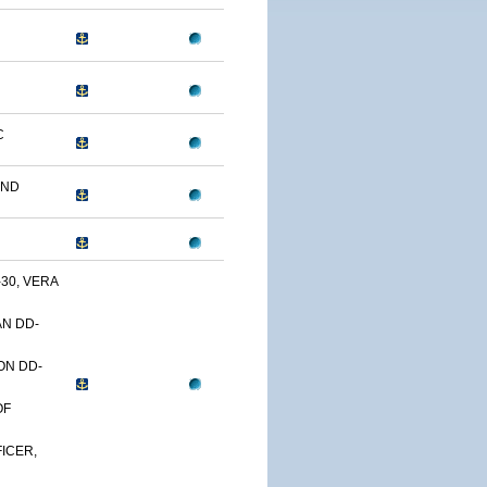
C
AND
30, VERA
N DD-
ON DD-
OF
ICER,