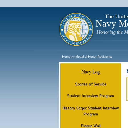
The Unite
Navy M
Honoring the M
Home
Medal of Honor Recipients
>>
Navy Log
Stories of Service
Student Interview Program
History Corps: Student Interview
Program
Plaque Wall