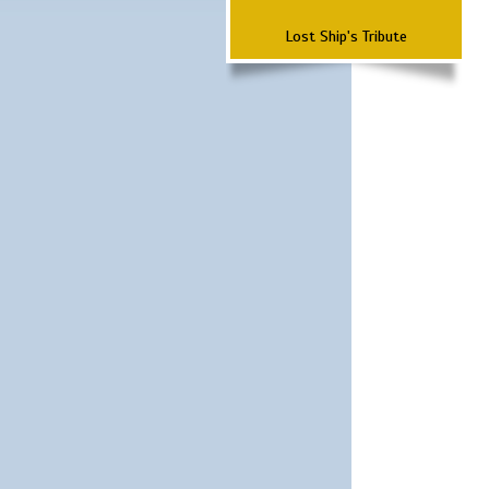
Lost Ship's Tribute