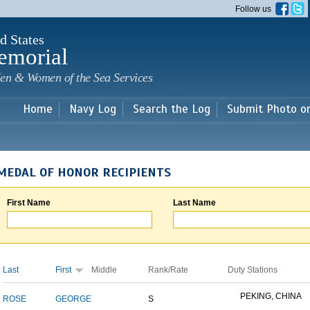
Skip to
Follow us
main
content
d States
emorial
en & Women of the Sea Services
Home
Navy Log
Search the Log
Submit Photo o
MEDAL OF HONOR RECIPIENTS
First Name
Last Name
Last
First
Middle
Rank/Rate
Duty Stations
PEKING, CHINA
ROSE
GEORGE
S