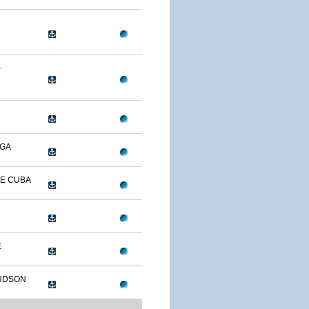
-
OGA
DE CUBA
E
UDSON