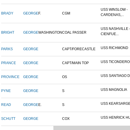
USS WINSLOW -
BRADY
GEORGE
F.
CGM
CARDENAS,...
USS NASHVILLE 
BRIGHT
GEORGE
WASHINGTON
COAL PASSER
CIENFUE...
USS RICHMOND
PARKS
GEORGE
CAPT/FORECASTLE
USS TICONDER
PRANCE
GEORGE
CAPT/MAIN TOP
USS SANTIAGO 
PROVINCE
GEORGE
OS
USS MAGNOLIA
PYNE
GEORGE
S
USS KEARSARG
READ
GEORGE
E.
S
USS HENRICK H
SCHUTT
GEORGE
COX