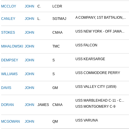
MCCLOY
JOHN
C.
LCDR
A COMPANY, 1ST BATTALION,...
CANLEY
JOHN
L.
SGTMAJ
USS NEW YORK - OFF JAMA...
STOKES
JOHN
CMAA
USS FALCON
MIHALOWSKI
JOHN
TMC
USS KEARSARGE
DEMPSEY
JOHN
S
USS COMMODORE PERRY
WILLIAMS
JOHN
S
USS VALLEY CITY (1859)
DAVIS
JOHN
GM
USS MARBLEHEAD C-11 - C...
DORAN
JOHN
JAMES
CMAA
USS MONTGOMERY C-9
USS VARUNA
MCGOWAN
JOHN
QM