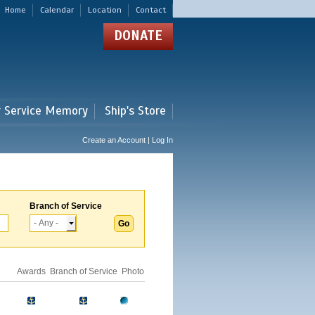
Home
Calendar
Location
Contact
DONATE
r Service Memory
Ship's Store
Create an Account | Log In
Branch of Service
Awards
Branch of Service
Photo