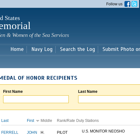
Skip to
Follow us
main
content
d States
emorial
en & Women of the Sea Services
Home
Navy Log
Search the Log
Submit Photo o
MEDAL OF HONOR RECIPIENTS
First Name
Last Name
Last
First
Middle
Rank/Rate
Duty Stations
U.S. MONITOR NEOSHO
FERRELL
JOHN
H.
PILOT