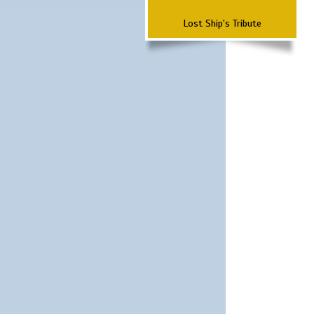
Lost Ship's Tribute