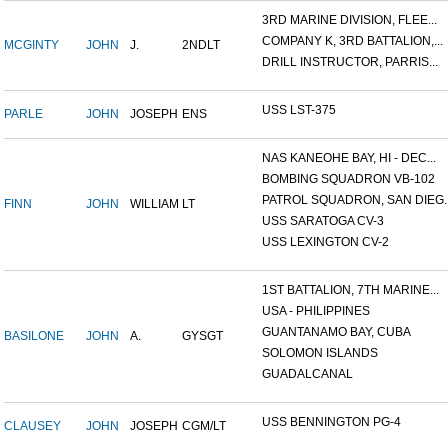
3RD MARINE DIVISION, FLEE...
COMPANY K, 3RD BATTALION,...
MCGINTY
JOHN
J.
2NDLT
DRILL INSTRUCTOR, PARRIS...
USS LST-375
PARLE
JOHN
JOSEPH
ENS
NAS KANEOHE BAY, HI - DEC...
BOMBING SQUADRON VB-102
PATROL SQUADRON, SAN DIEG..
FINN
JOHN
WILLIAM
LT
USS SARATOGA CV-3
USS LEXINGTON CV-2
1ST BATTALION, 7TH MARINE...
USA - PHILIPPINES
GUANTANAMO BAY, CUBA
BASILONE
JOHN
A.
GYSGT
SOLOMON ISLANDS
GUADALCANAL
USS BENNINGTON PG-4
CLAUSEY
JOHN
JOSEPH
CGM/LT