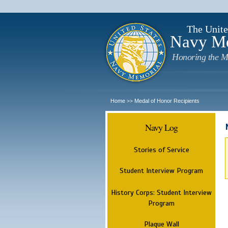
The Unite
Navy M
Honoring the M
Home
Medal of Honor Recipients
>>
Navy Log
Stories of Service
Student Interview Program
History Corps: Student Interview
Program
Plaque Wall