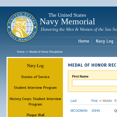
Sk
m
c
The United States
Navy Memorial
Honoring the Men & Women of the Sea Se
Home
Navy Log
Home
Medal of Honor Recipients
>>
Navy Log
MEDAL OF HONOR REC
Stories of Service
First Name
Student Interview Program
History Corps: Student Interview
Last
First
Middle
R
Program
MCGOWAN
JOHN
Q
Plaque Wall