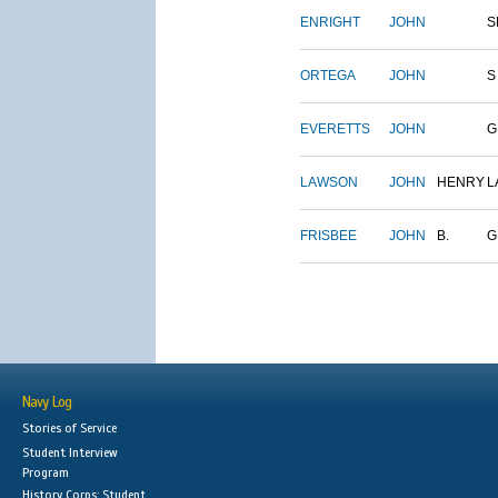
ENRIGHT
JOHN
S
ORTEGA
JOHN
S
EVERETTS
JOHN
G
LAWSON
JOHN
HENRY
L
FRISBEE
JOHN
B.
G
Navy Log
Stories of Service
Student Interview
Program
History Corps: Student