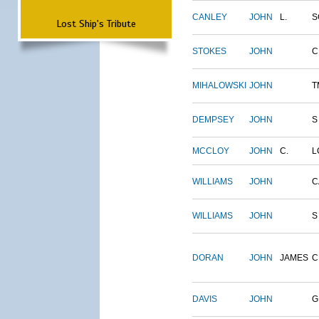
CANLEY
JOHN
L.
S
Lost Ship's Tribute
STOKES
JOHN
C
MIHALOWSKI
JOHN
T
DEMPSEY
JOHN
S
MCCLOY
JOHN
C.
L
WILLIAMS
JOHN
C
WILLIAMS
JOHN
S
DORAN
JOHN
JAMES
C
DAVIS
JOHN
G