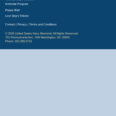
Interview Program
Plaque Wall
Lost Ship's Tribute
Contact
Privacy
Terms and Conditions
|
|
© 2026 United States Navy Memorial. All Rights Reserved.
701 Pennsylvania Ave., NW Washington, DC 20004
Phone: 202.380.0710