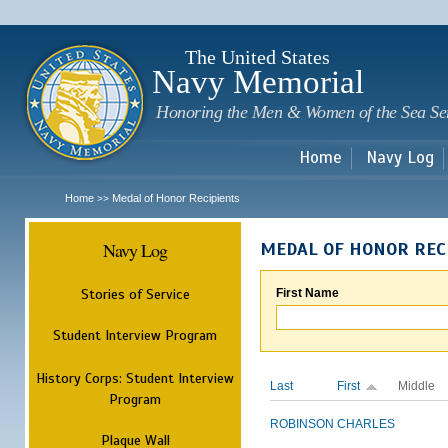
Sk
m
c
The United States
Navy Memorial
Honoring the Men & Women of the Sea Se
Home
Navy Log
Home
Medal of Honor Recipients
>>
Navy Log
MEDAL OF HONOR REC
Stories of Service
First Name
Student Interview Program
History Corps: Student Interview
Last
First
Middle
Program
ROBINSON
CHARLES
Plaque Wall