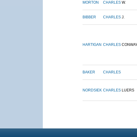
MORTON
CHARLES
W.
BIBBER
CHARLES
J.
HARTIGAN
CHARLES
CONWA
BAKER
CHARLES
NORDSIEK
CHARLES
LUERS