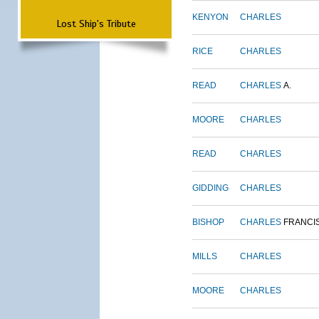
KENYON
CHARLES
Lost Ship's Tribute
RICE
CHARLES
READ
CHARLES
A.
MOORE
CHARLES
READ
CHARLES
GIDDING
CHARLES
BISHOP
CHARLES
FRANCI
MILLS
CHARLES
MOORE
CHARLES