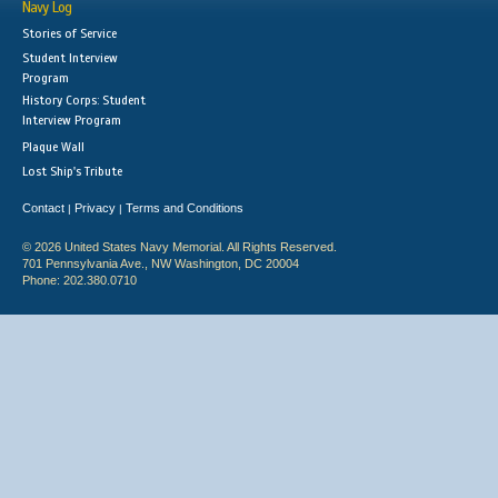
Navy Log
Stories of Service
Student Interview
Program
History Corps: Student
Interview Program
Plaque Wall
Lost Ship's Tribute
Contact
Privacy
Terms and Conditions
|
|
© 2026 United States Navy Memorial. All Rights Reserved.
701 Pennsylvania Ave., NW Washington, DC 20004
Phone: 202.380.0710