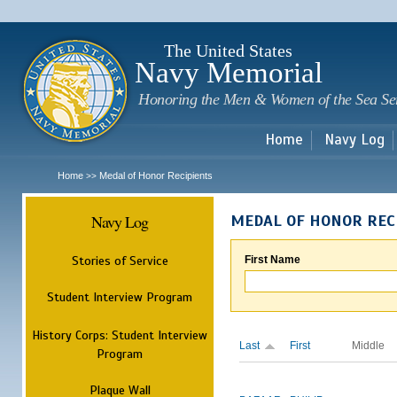
Sk
m
c
The United States
Navy Memorial
Honoring the Men & Women of the Sea Se
Home
Navy Log
Home
Medal of Honor Recipients
>>
Navy Log
MEDAL OF HONOR REC
Stories of Service
First Name
Student Interview Program
History Corps: Student Interview
Last
First
Middle
Program
Plaque Wall