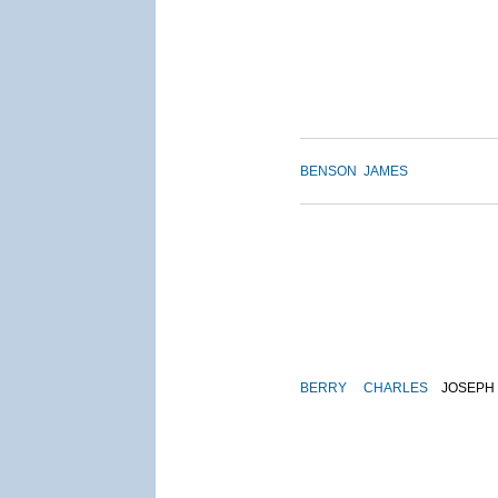
BENSON
JAMES
BERRY
CHARLES
JOSEPH