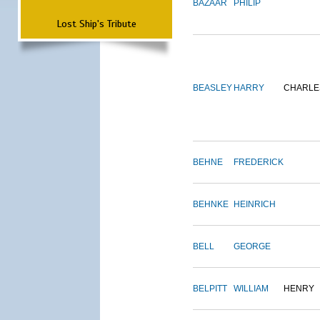
BAZAAR
PHILIP
Lost Ship's Tribute
BEASLEY
HARRY
CHARLE
BEHNE
FREDERICK
BEHNKE
HEINRICH
BELL
GEORGE
BELPITT
WILLIAM
HENRY