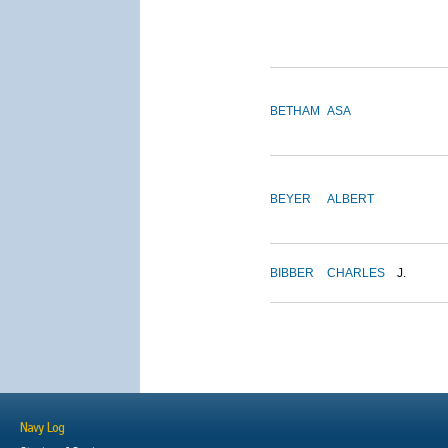
BETHAM
ASA
BEYER
ALBERT
BIBBER
CHARLES
J.
Navy Log