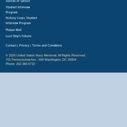
Stories of Service
Student Interview
Program
History Corps: Student
Interview Program
Plaque Wall
Lost Ship's Tribute
Contact
Privacy
Terms and Conditions
|
|
© 2026 United States Navy Memorial. All Rights Reserved.
701 Pennsylvania Ave., NW Washington, DC 20004
Phone: 202.380.0710