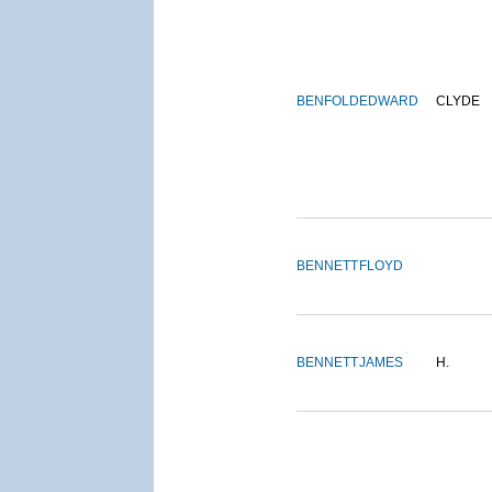
BENFOLD
EDWARD
CLYDE
BENNETT
FLOYD
BENNETT
JAMES
H.