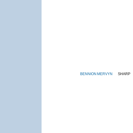
BENNION
MERVYN
SHARP