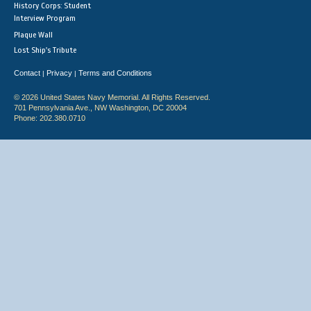
History Corps: Student
Interview Program
Plaque Wall
Lost Ship's Tribute
Contact
Privacy
Terms and Conditions
|
|
© 2026 United States Navy Memorial. All Rights Reserved.
701 Pennsylvania Ave., NW Washington, DC 20004
Phone: 202.380.0710