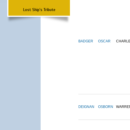
Lost Ship's Tribute
BADGER
OSCAR
CHARL
DEIGNAN
OSBORN
WARRE