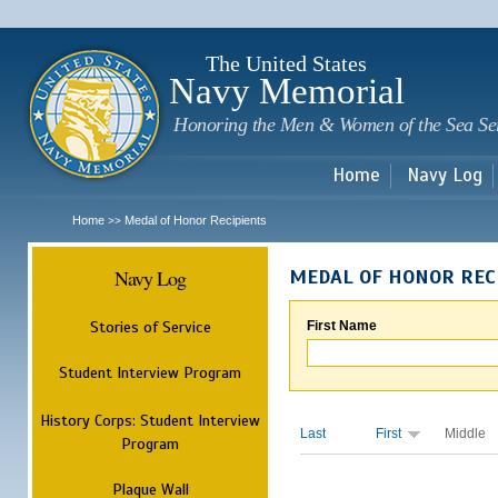
Sk
m
c
The United States
Navy Memorial
Honoring the Men & Women of the Sea Se
Home
Navy Log
Home
Medal of Honor Recipients
>>
Navy Log
MEDAL OF HONOR REC
Stories of Service
First Name
Student Interview Program
History Corps: Student Interview
Last
First
Middle
Program
Plaque Wall