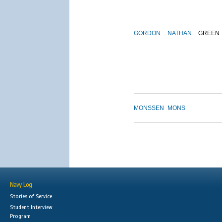
GORDON
NATHAN
GREEN
MONSSEN
MONS
Navy Log
Stories of Service
Student Interview
Program