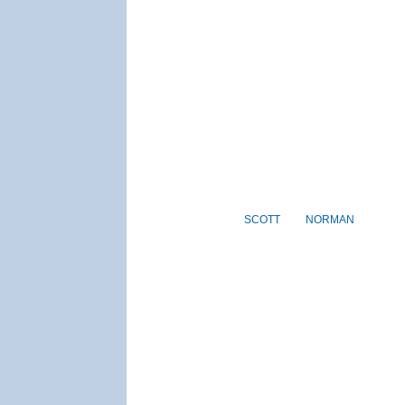
SCOTT
NORMAN