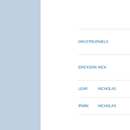
DRUSTRUP
NIELS
ERICKSON
NICK
LEAR
NICHOLAS
IRWIN
NICHOLAS