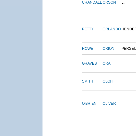
CRANDALL
ORSON
L.
PETTY
ORLANDO
HENDE
HOWE
ORION
PERSE
GRAVES
ORA
SMITH
OLOFF
O'BRIEN
OLIVER