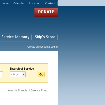
Home
Calendar
Location
Contact
DONATE
r Service Memory
Ship's Store
Create an Account | Log In
Branch of Service
Awards
Branch of Service
Photo