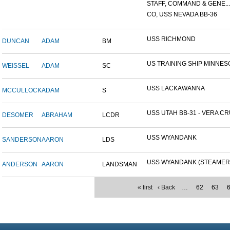
STAFF, COMMAND & GENE...
CO, USS NEVADA BB-36
USS RICHMOND
DUNCAN
ADAM
BM
US TRAINING SHIP MINNESO
WEISSEL
ADAM
SC
USS LACKAWANNA
MCCULLOCK
ADAM
S
USS UTAH BB-31 - VERA CRU
DESOMER
ABRAHAM
LCDR
USS WYANDANK
SANDERSON
AARON
LDS
USS WYANDANK (STEAMER
ANDERSON
AARON
LANDSMAN
« first
‹ Back
…
62
63