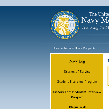
The Unite
Navy M
Honoring the M
Home
Medal of Honor Recipients
>>
Navy Log
Stories of Service
Student Interview Program
History Corps: Student Interview
Program
Plaque Wall