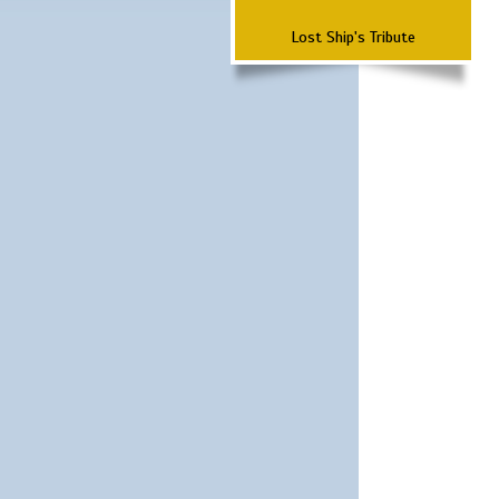
Lost Ship's Tribute