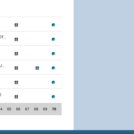
T...
...
)
64
65
66
67
68
69
70