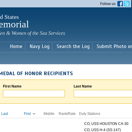
Skip to
Follow us
main
content
d States
emorial
en & Women of the Sea Services
Home
Navy Log
Search the Log
Submit Photo o
MEDAL OF HONOR RECIPIENTS
First Name
Last Name
Last
First
Middle
Rank/Rate
Duty Stations
CO, USS HOUSTON CA-30
CO, USS H-4 (SS-147)