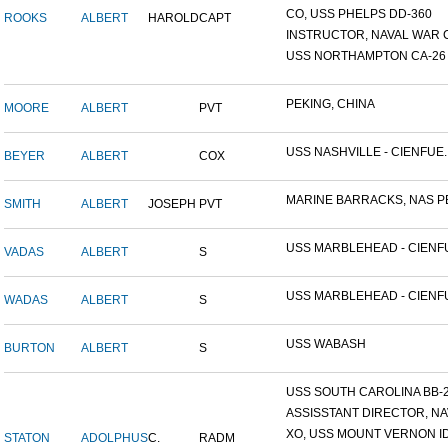
CO, USS PHELPS DD-360
ROOKS
ALBERT
HAROLD
CAPT
INSTRUCTOR, NAVAL WAR C
USS NORTHAMPTON CA-26
PEKING, CHINA
MOORE
ALBERT
PVT
USS NASHVILLE - CIENFUE..
BEYER
ALBERT
COX
MARINE BARRACKS, NAS PE
SMITH
ALBERT
JOSEPH
PVT
USS MARBLEHEAD - CIENFU
VADAS
ALBERT
S
USS MARBLEHEAD - CIENFU
WADAS
ALBERT
S
USS WABASH
BURTON
ALBERT
S
USS SOUTH CAROLINA BB-26
ASSISSTANT DIRECTOR, NAV
XO, USS MOUNT VERNON ID#
STATON
ADOLPHUS
C.
RADM