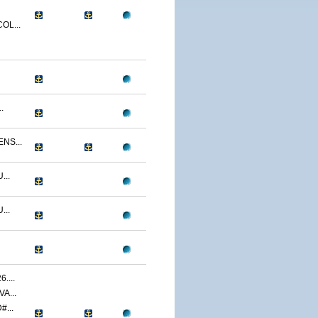
OL...
.
NS...
...
...
....
A...
...