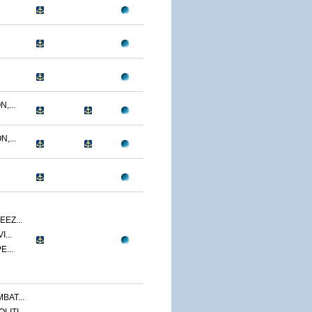
,...
,...
EZ...
...
E...
BAT...