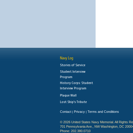
Navy Log
Stories of Service
Student Interview
Program
History Corps: Student
Interview Program
Plaque Wall
Lost Ship's Tribute
Contact
Privacy
Terms and Conditions
|
|
© 2026 United States Navy Memorial. All Rights R
701 Pennsylvania Ave., NW Washington, DC 2000
Phone: 202.380.0710