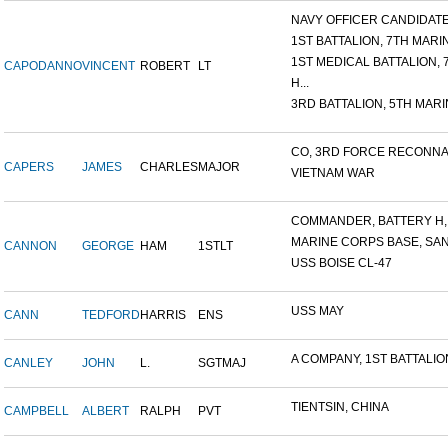
NAVY OFFICER CANDIDATE 
1ST BATTALION, 7TH MARIN
1ST MEDICAL BATTALION, 7T
CAPODANNO
VINCENT
ROBERT
LT
H...
3RD BATTALION, 5TH MARIN
CO, 3RD FORCE RECONNAI
CAPERS
JAMES
CHARLES
MAJOR
VIETNAM WAR
COMMANDER, BATTERY H, 6
MARINE CORPS BASE, SAN D
CANNON
GEORGE
HAM
1STLT
USS BOISE CL-47
USS MAY
CANN
TEDFORD
HARRIS
ENS
A COMPANY, 1ST BATTALION,
CANLEY
JOHN
L.
SGTMAJ
TIENTSIN, CHINA
CAMPBELL
ALBERT
RALPH
PVT