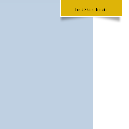
Lost Ship's Tribute