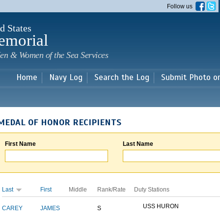
Skip to
Follow us
main
content
d States
emorial
en & Women of the Sea Services
Home
Navy Log
Search the Log
Submit Photo o
MEDAL OF HONOR RECIPIENTS
First Name
Last Name
Last
First
Middle
Rank/Rate
Duty Stations
USS HURON
CAREY
JAMES
S