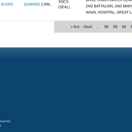
BASIC UNDERWATER DEMOL
SOCS
BYERS
EDWARD
CARL
2ND BATTALION, 2ND MARIN
(SEAL)
NAVAL HOSPITAL, GREAT LA
« first
‹ Back
…
58
59
60
eserved.
4