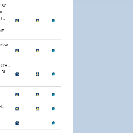
SC...
E...
...
E...
SSA...
TH...
I...
...