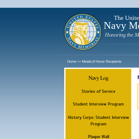
The Unite
Navy M
Honoring the M
Home
Medal of Honor Recipients
>>
Navy Log
Stories of Service
Student Interview Program
History Corps: Student Interview
Program
Plaque Wall