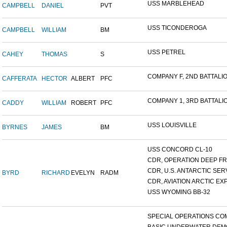
USS MARBLEHEAD
CAMPBELL
DANIEL
PVT
USS TICONDEROGA
CAMPBELL
WILLIAM
BM
USS PETREL
CAHEY
THOMAS
S
COMPANY F, 2ND BATTALION
CAFFERATA
HECTOR
ALBERT
PFC
COMPANY 1, 3RD BATTALION
CADDY
WILLIAM
ROBERT
PFC
USS LOUISVILLE
BYRNES
JAMES
BM
USS CONCORD CL-10
CDR, OPERATION DEEP FRE
CDR, U.S. ANTARCTIC SERVI
BYRD
RICHARD
EVELYN
RADM
CDR, AVIATION ARCTIC EXP
USS WYOMING BB-32
SPECIAL OPERATIONS COM