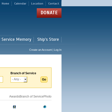
Home
Calendar
Location
Contact
DONATE
r Service Memory
Ship's Store
Create an Account | Log In
Branch of Service
Awards
Branch of Service
Photo