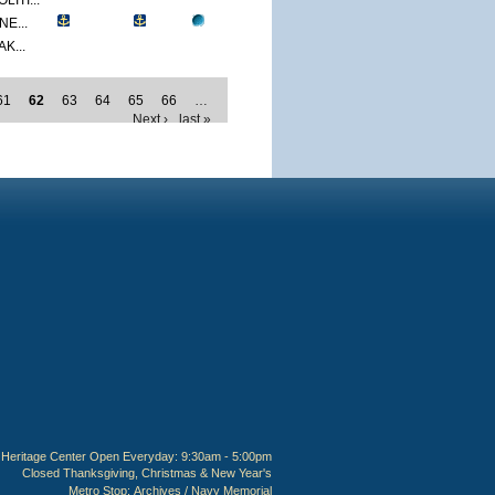
ITI...
E...
K...
61
62
63
64
65
66
…
Next ›
last »
Heritage Center Open Everyday: 9:30am - 5:00pm
Closed Thanksgiving, Christmas & New Year's
Metro Stop:
Archives / Navy Memorial