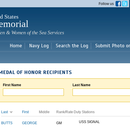
Skip to
Follow us
main
content
d States
emorial
en & Women of the Sea Services
Home
Navy Log
Search the Log
Submit Photo o
MEDAL OF HONOR RECIPIENTS
First Name
Last Name
Last
First
Middle
Rank/Rate
Duty Stations
USS SIGNAL
BUTTS
GEORGE
GM