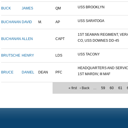
USS BROOKLYN
BUCK
JAMES
QM
USS SARATOGA
BUCHANAN
DAVID
M.
AP
1ST SEAMAN REGIMENT, VERA.
BUCHANAN
ALLEN
CAPT
CO, USS DOWNES DD-45
USS TACONY
BRUTSCHE
HENRY
LDS
HEADQUARTERS AND SERVICE
BRUCE
DANIEL
DEAN
PFC
1ST MARDIV, III MAF
« first
‹ Back
…
59
60
61