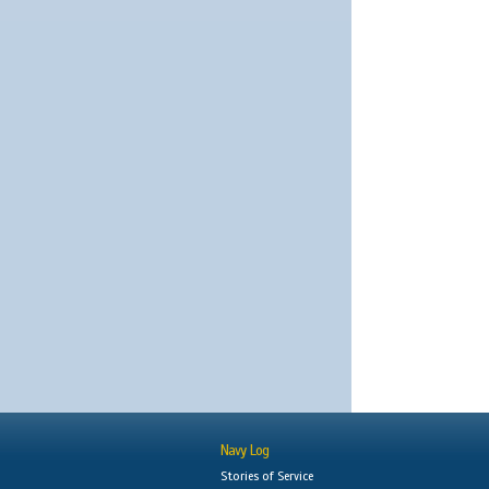
Navy Log
Stories of Service