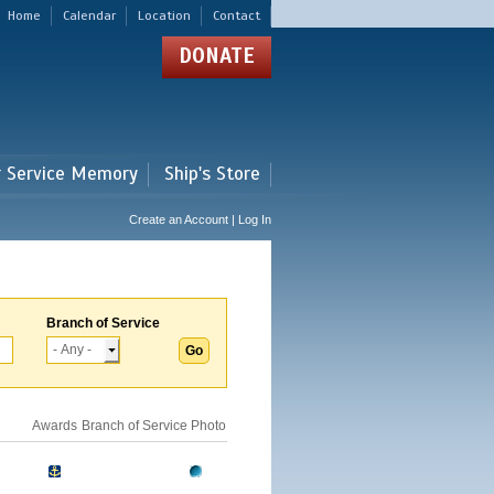
Home
Calendar
Location
Contact
DONATE
r Service Memory
Ship's Store
Create an Account | Log In
Branch of Service
Awards
Branch of Service
Photo