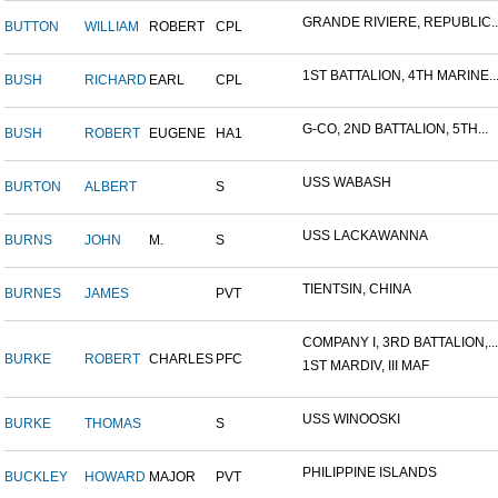
GRANDE RIVIERE, REPUBLIC..
BUTTON
WILLIAM
ROBERT
CPL
1ST BATTALION, 4TH MARINE..
BUSH
RICHARD
EARL
CPL
G-CO, 2ND BATTALION, 5TH...
BUSH
ROBERT
EUGENE
HA1
USS WABASH
BURTON
ALBERT
S
USS LACKAWANNA
BURNS
JOHN
M.
S
TIENTSIN, CHINA
BURNES
JAMES
PVT
COMPANY I, 3RD BATTALION,...
BURKE
ROBERT
CHARLES
PFC
1ST MARDIV, III MAF
USS WINOOSKI
BURKE
THOMAS
S
PHILIPPINE ISLANDS
BUCKLEY
HOWARD
MAJOR
PVT