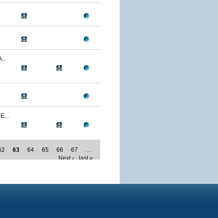
..
...
62
63
64
65
66
67
…
Next ›
last »