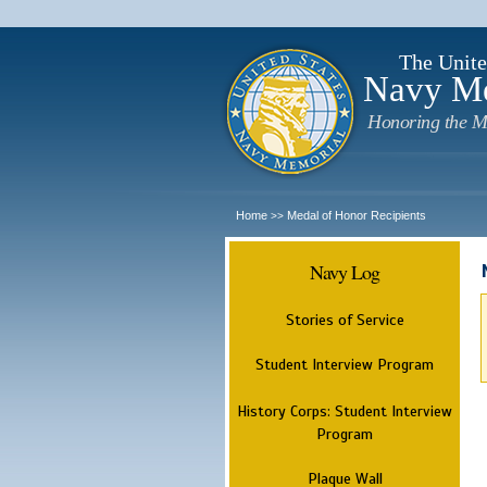
The Unite
Navy M
Honoring the M
Home
Medal of Honor Recipients
>>
Navy Log
Stories of Service
Student Interview Program
History Corps: Student Interview
Program
Plaque Wall