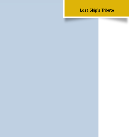
Lost Ship's Tribute