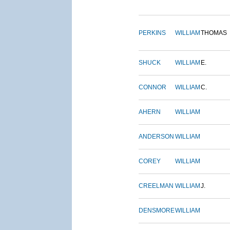
PERKINS
WILLIAM
THOMAS
SHUCK
WILLIAM
E.
CONNOR
WILLIAM
C.
AHERN
WILLIAM
ANDERSON
WILLIAM
COREY
WILLIAM
CREELMAN
WILLIAM
J.
DENSMORE
WILLIAM