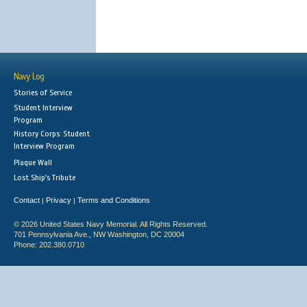
Navy Log
Stories of Service
Student Interview
Program
History Corps: Student
Interview Program
Plaque Wall
Lost Ship's Tribute
Contact
Privacy
Terms and Conditions
|
|
© 2026 United States Navy Memorial. All Rights Reserved.
701 Pennsylvania Ave., NW Washington, DC 20004
Phone: 202.380.0710