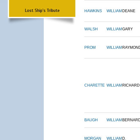
Lost Ship's Tribute
HAWKINS
WILLIAM
DEANE
WALSH
WILLIAM
GARY
PROM
WILLIAM
RAYMON
CHARETTE
WILLIAM
RICHARD
BAUGH
WILLIAM
BERNAR
MORGAN
WILLIAM
D.