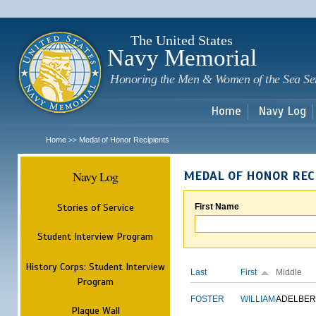
Sk
m
c
The United States
Navy Memorial
Honoring the Men & Women of the Sea Se
Home
Navy Log
Home
Medal of Honor Recipients
>>
Navy Log
MEDAL OF HONOR REC
Stories of Service
First Name
Student Interview Program
History Corps: Student Interview
Last
First
Middle
Program
FOSTER
WILLIAM
ADELBER
Plaque Wall