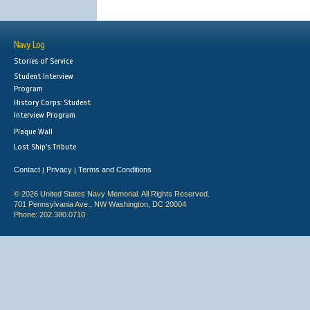
Navy Log
Stories of Service
Student Interview
Program
History Corps: Student
Interview Program
Plaque Wall
Lost Ship's Tribute
Contact
Privacy
Terms and Conditions
|
|
© 2026 United States Navy Memorial. All Rights Reserved.
701 Pennsylvania Ave., NW Washington, DC 20004
Phone: 202.380.0710