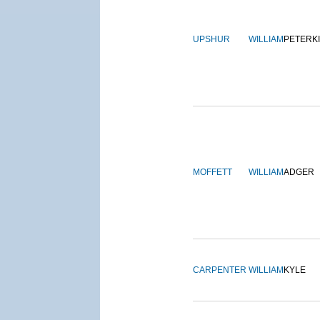
UPSHUR
WILLIAM
PETERK
MOFFETT
WILLIAM
ADGER
CARPENTER
WILLIAM
KYLE