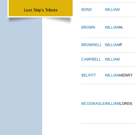
Lost Ship's Tribute
BOND
WILLIAM
BROWN
WILLIAM
H.
BROWNELL
WILLIAM
P.
CAMPBELL
WILLIAM
BELPITT
WILLIAM
HENRY
MCGONAGLE
WILLIAM
LOREN