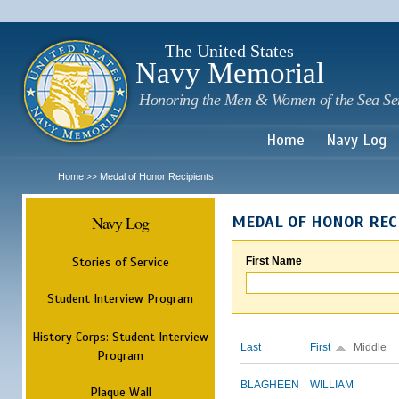
Sk
m
c
The United States
Navy Memorial
Honoring the Men & Women of the Sea Se
Home
Navy Log
Home
Medal of Honor Recipients
>>
Navy Log
MEDAL OF HONOR REC
Stories of Service
First Name
Student Interview Program
History Corps: Student Interview
Last
First
Middle
Program
BLAGHEEN
WILLIAM
Plaque Wall