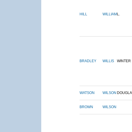
HILL
WILLIAM
L.
BRADLEY
WILLIS
WINTER
WATSON
WILSON
DOUGLA
BROWN
WILSON