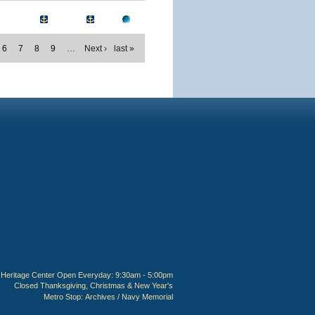
6
7
8
9
…
Next ›
last »
Heritage Center Open Everyday: 9:30am - 5:00pm
Closed Thanksgiving, Christmas & New Year's
Metro Stop:
Archives / Navy Memorial