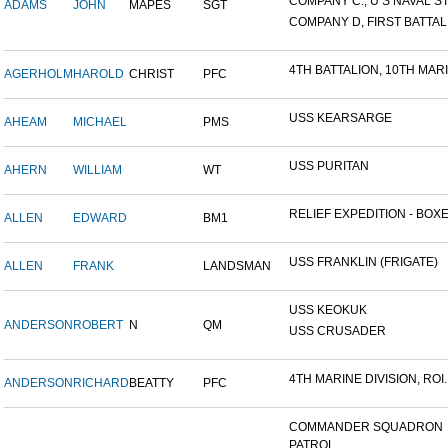
COMPANY C., U S NAVAL STA
ADAMS
JOHN
MAPES
SGT
COMPANY D, FIRST BATTALI
4TH BATTALION, 10TH MARIN
AGERHOLM
HAROLD
CHRIST
PFC
USS KEARSARGE
AHEAM
MICHAEL
PMS
USS PURITAN
AHERN
WILLIAM
WT
RELIEF EXPEDITION - BOXER
ALLEN
EDWARD
BM1
USS FRANKLIN (FRIGATE)
ALLEN
FRANK
LANDSMAN
USS KEOKUK
ANDERSON
ROBERT
N
QM
USS CRUSADER
4TH MARINE DIVISION, ROI..
ANDERSON
RICHARD
BEATTY
PFC
COMMANDER SQUADRON
PATROL...