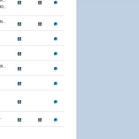
...
O...
...
...
.