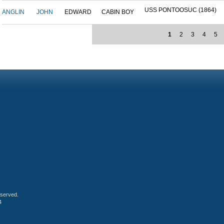
USS PONTOOSUC (1864)
ANGLIN
JOHN
EDWARD
CABIN BOY
1
2
3
4
5
eserved.
4