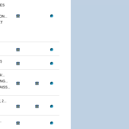
CES
N...
ET
)
...
NG...
ISS...
2...
.