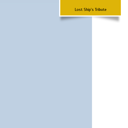
Lost Ship's Tribute