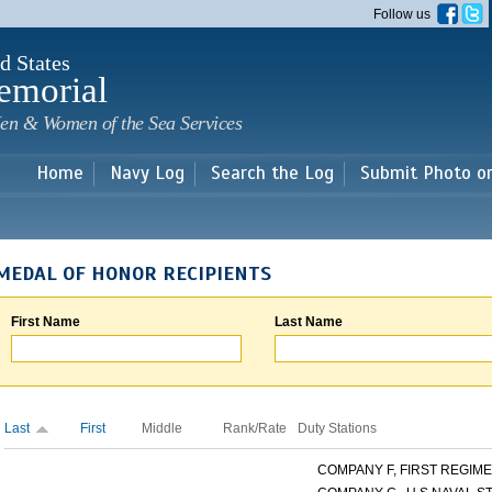
Skip to
Follow us
main
content
d States
emorial
en & Women of the Sea Services
Home
Navy Log
Search the Log
Submit Photo o
MEDAL OF HONOR RECIPIENTS
First Name
Last Name
Last
First
Middle
Rank/Rate
Duty Stations
COMPANY F, FIRST REGIMEN