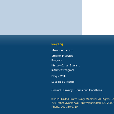
Navy Log
Stories of Service
Student Interview
Program
History Corps: Student
Interview Program
Plaque Wall
Lost Ship's Tribute
Contact
Privacy
Terms and Conditions
|
|
© 2026 United States Navy Memorial. All Rights R
701 Pennsylvania Ave., NW Washington, DC 2000
Phone: 202.380.0710