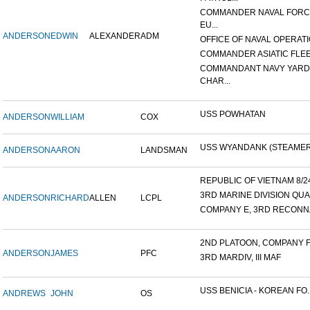
COMMANDER NAVAL FOR
EU...
ANDERSON
EDWIN
ALEXANDER
ADM
OFFICE OF NAVAL OPERATIO
COMMANDER ASIATIC FLE
COMMANDANT NAVY YARD
CHAR...
USS POWHATAN
ANDERSON
WILLIAM
COX
USS WYANDANK (STEAMER
ANDERSON
AARON
LANDSMAN
REPUBLIC OF VIETNAM 8/24/
3RD MARINE DIVISION QUA
ANDERSON
RICHARD
ALLEN
LCPL
COMPANY E, 3RD RECONNA
2ND PLATOON, COMPANY F, 
ANDERSON
JAMES
PFC
3RD MARDIV, III MAF
USS BENICIA - KOREAN FO..
ANDREWS
JOHN
OS