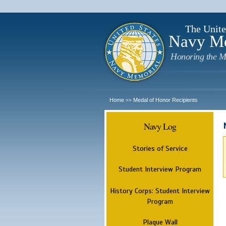
The Unite
Navy M
Honoring the M
Home
Medal of Honor Recipients
>>
Navy Log
Stories of Service
Student Interview Program
History Corps: Student Interview
Program
Plaque Wall