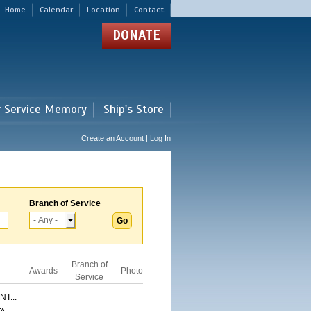
Home
Calendar
Location
Contact
DONATE
r Service Memory
Ship's Store
Create an Account | Log In
Branch of Service
Branch of
Awards
Photo
Service
T...