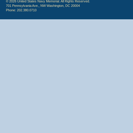
© 2026 United States Navy Memorial. All Rights Reserved.
701 Pennsylvania Ave., NW Washington, DC 20004
Phone: 202.380.0710