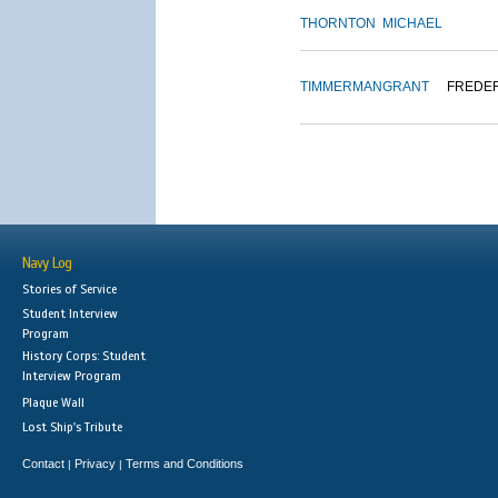
THORNTON
MICHAEL
TIMMERMAN
GRANT
FREDE
Navy Log
Stories of Service
Student Interview
Program
History Corps: Student
Interview Program
Plaque Wall
Lost Ship's Tribute
Contact
Privacy
Terms and Conditions
|
|