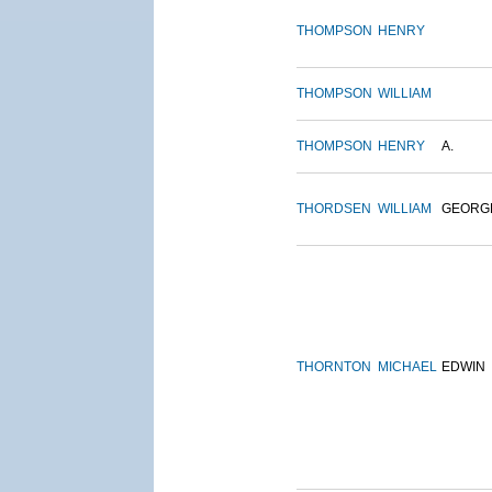
THOMPSON
HENRY
THOMPSON
WILLIAM
THOMPSON
HENRY
A.
THORDSEN
WILLIAM
GEORG
THORNTON
MICHAEL
EDWIN