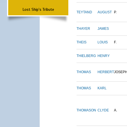
Lost Ship's Tribute
TEYTAND
AUGUST
P.
THAYER
JAMES
THEIS
LOUIS
F.
THIELBERG
HENRY
THOMAS
HERBERT
JOSEP
THOMAS
KARL
THOMASON
CLYDE
A.