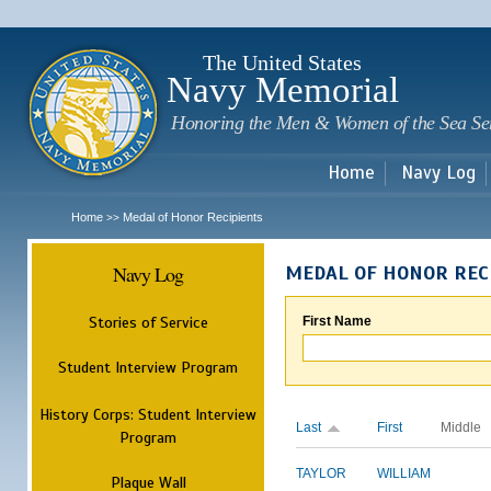
Sk
m
c
The United States
Navy Memorial
Honoring the Men & Women of the Sea Se
Home
Navy Log
Home
Medal of Honor Recipients
>>
Navy Log
MEDAL OF HONOR REC
Stories of Service
First Name
Student Interview Program
History Corps: Student Interview
Last
First
Middle
Program
TAYLOR
WILLIAM
Plaque Wall