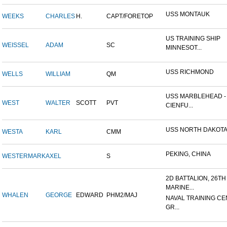
USS MONTAUK
WEEKS
CHARLES
H.
CAPT/FORETOP
US TRAINING SHIP
WEISSEL
ADAM
SC
MINNESOT...
USS RICHMOND
WELLS
WILLIAM
QM
USS MARBLEHEAD -
WEST
WALTER
SCOTT
PVT
CIENFU...
USS NORTH DAKOT
WESTA
KARL
CMM
PEKING, CHINA
WESTERMARK
AXEL
S
2D BATTALION, 26TH
MARINE...
WHALEN
GEORGE
EDWARD
PHM2/MAJ
NAVAL TRAINING CE
GR...