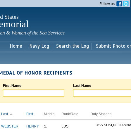
Skip to
Follow us
main
content
d States
emorial
en & Women of the Sea Services
Home
Navy Log
Search the Log
Submit Photo o
MEDAL OF HONOR RECIPIENTS
First Name
Last Name
Last
First
Middle
Rank/Rate
Duty Stations
USS SUSQUEHANN
WEBSTER
HENRY
S.
LDS