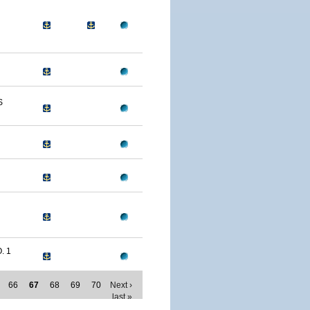
S
. 1
66
67
68
69
70
Next ›
last »