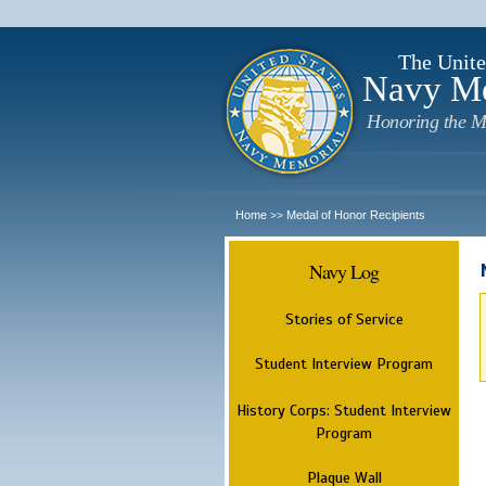
The Unite
Navy M
Honoring the M
Home
Medal of Honor Recipients
>>
Navy Log
Stories of Service
Student Interview Program
History Corps: Student Interview
Program
Plaque Wall