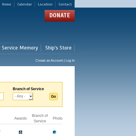
Home
Calendar
Location
Contact
DONATE
r Service Memory
Ship's Store
Create an Account | Log In
Branch of Service
Branch of
Awards
Photo
Service
A