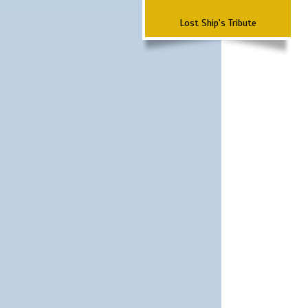
Lost Ship's Tribute