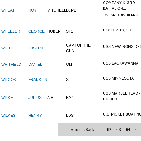
COMPANY K, 3RD
BATTALION...
WHEAT
ROY
MITCHELL
LCPL
1ST MARDIV, III MAF
COQUIMBO, CHILE
WHEELER
GEORGE
HUBER
SF1
CAPT OF THE
USS NEW IRONSIDE
WHITE
JOSEPH
GUN
USS LACKAWANNA
WHITFIELD
DANIEL
QM
USS MINNESOTA
WILCOX
FRANKLIN
L.
S
USS MARBLEHEAD -
WILKE
JULIUS
A.R.
BM1
CIENFU...
U.S. PICKET BOAT NO
WILKES
HENRY
LDS
« first
‹ Back
…
62
63
64
65