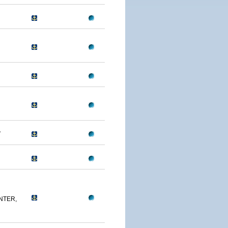
A
NTER,