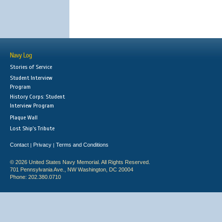
Navy Log
Stories of Service
Student Interview
Program
History Corps: Student
Interview Program
Plaque Wall
Lost Ship's Tribute
Contact
Privacy
Terms and Conditions
|
|
© 2026 United States Navy Memorial. All Rights Reserved.
701 Pennsylvania Ave., NW Washington, DC 20004
Phone: 202.380.0710