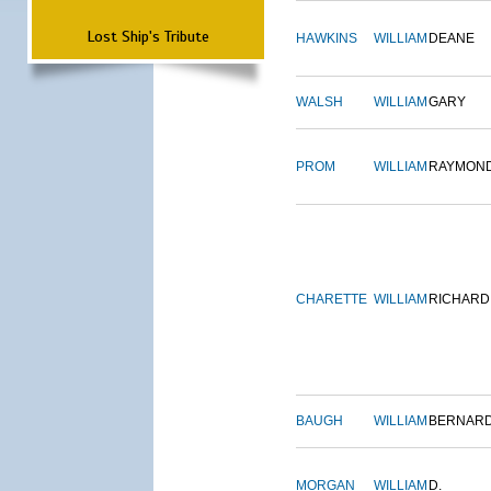
Lost Ship's Tribute
HAWKINS
WILLIAM
DEANE
WALSH
WILLIAM
GARY
PROM
WILLIAM
RAYMON
CHARETTE
WILLIAM
RICHARD
BAUGH
WILLIAM
BERNAR
MORGAN
WILLIAM
D.