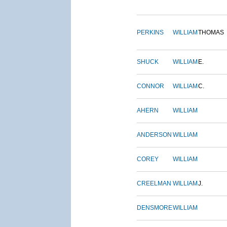
PERKINS
WILLIAM
THOMAS
SHUCK
WILLIAM
E.
CONNOR
WILLIAM
C.
AHERN
WILLIAM
ANDERSON
WILLIAM
COREY
WILLIAM
CREELMAN
WILLIAM
J.
DENSMORE
WILLIAM