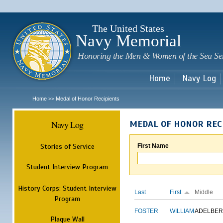
Sk
m
c
The United States
Navy Memorial
Honoring the Men & Women of the Sea Se
Home
Navy Log
Home
Medal of Honor Recipients
>>
Navy Log
MEDAL OF HONOR REC
Stories of Service
First Name
Student Interview Program
History Corps: Student Interview
Last
First
Middle
Program
FOSTER
WILLIAM
ADELBER
Plaque Wall