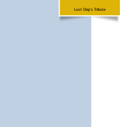
Lost Ship's Tribute