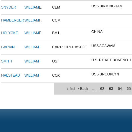
USS BIRMINGHAM
SNYDER
WILLIAM
E.
CEM
HAMBERGER
WILLIAM
F.
CCM
CHINA
HOLYOKE
WILLIAM
E.
BM1
USS AGAWAM
GARVIN
WILLIAM
CAPT/FORECASTLE
U.S. PICKET BOAT NO. 1
SMITH
WILLIAM
OS
USS BROOKLYN
HALSTEAD
WILLIAM
COX
« first
‹ Back
…
62
63
64
65