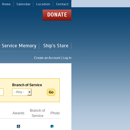
Home
Calendar
Location
Contact
DONATE
r Service Memory
Ship's Store
Create an Account | Log In
Branch of Service
Branch of
Awards
Photo
Service