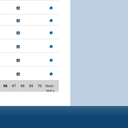
66
67
68
69
70
Next ›
last »