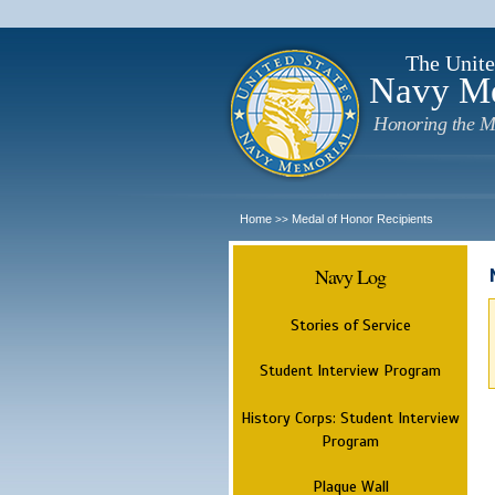
The Unite
Navy M
Honoring the M
Home
Medal of Honor Recipients
>>
Navy Log
Stories of Service
Student Interview Program
History Corps: Student Interview
Program
Plaque Wall