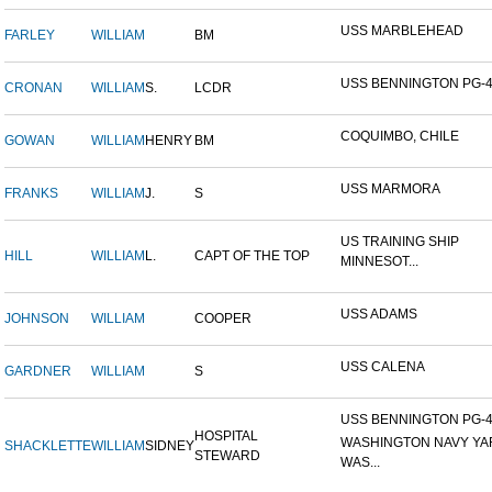
USS MARBLEHEAD
FARLEY
WILLIAM
BM
USS BENNINGTON PG-
CRONAN
WILLIAM
S.
LCDR
COQUIMBO, CHILE
GOWAN
WILLIAM
HENRY
BM
USS MARMORA
FRANKS
WILLIAM
J.
S
US TRAINING SHIP
HILL
WILLIAM
L.
CAPT OF THE TOP
MINNESOT...
USS ADAMS
JOHNSON
WILLIAM
COOPER
USS CALENA
GARDNER
WILLIAM
S
USS BENNINGTON PG-4-
HOSPITAL
WASHINGTON NAVY YA
SHACKLETTE
WILLIAM
SIDNEY
STEWARD
WAS...