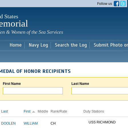
Skip to
Follow us
main
content
d States
emorial
en & Women of the Sea Services
Home
Navy Log
Search the Log
Submit Photo o
MEDAL OF HONOR RECIPIENTS
First Name
Last Name
Last
First
Middle
Rank/Rate
Duty Stations
USS RICHMOND
DOOLEN
WILLIAM
CH