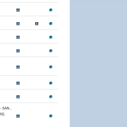
4
 SAN...
RD,