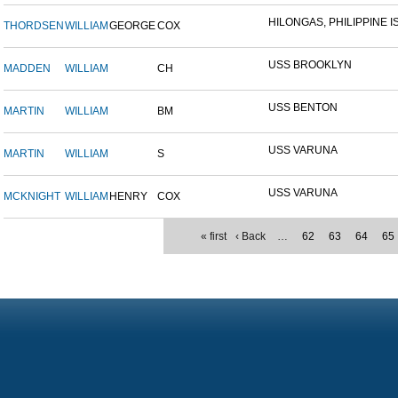
HILONGAS, PHILIPPINE IS
THORDSEN
WILLIAM
GEORGE
COX
USS BROOKLYN
MADDEN
WILLIAM
CH
USS BENTON
MARTIN
WILLIAM
BM
USS VARUNA
MARTIN
WILLIAM
S
USS VARUNA
MCKNIGHT
WILLIAM
HENRY
COX
« first
‹ Back
…
62
63
64
65