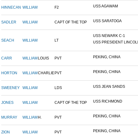
USS AGAWAM
HINNECAN
WILLIAM
F2
USS SARATOGA
SADLER
WILLIAM
CAPT OF THE TOP
USS NEWARK C-1
SEACH
WILLIAM
LT
USS PRESIDENT LINCOL
PEKING, CHINA
CARR
WILLIAM
LOUIS
PVT
PEKING, CHINA
HORTON
WILLIAM
CHARLIE
PVT
USS JEAN SANDS
SWEENEY
WILLIAM
LDS
USS RICHMOND
JONES
WILLIAM
CAPT OF THE TOP
PEKING, CHINA
MURRAY
WILLIAM
H.
PVT
PEKING, CHINA
ZION
WILLIAM
PVT