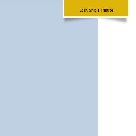
Lost Ship's Tribute