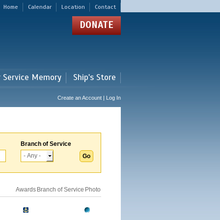
Home
Calendar
Location
Contact
DONATE
r Service Memory
Ship's Store
Create an Account | Log In
Branch of Service
Awards
Branch of Service
Photo