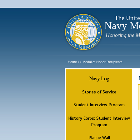
The Unite
Navy M
Honoring the M
Home
Medal of Honor Recipients
>>
Navy Log
Stories of Service
Student Interview Program
History Corps: Student Interview
Program
Plaque Wall