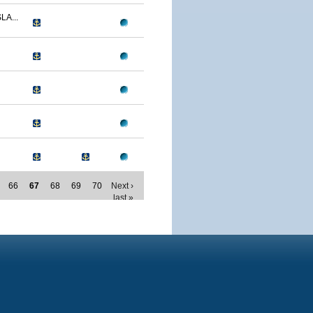
LA...
66
67
68
69
70
Next ›
last »