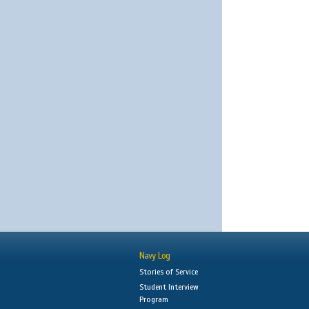
Navy Log
Stories of Service
Student Interview
Program