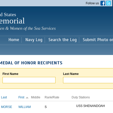
Skip to
Follow us
main
content
d States
emorial
en & Women of the Sea Services
Home
Navy Log
Search the Log
Submit Photo o
MEDAL OF HONOR RECIPIENTS
First Name
Last Name
Last
First
Middle
Rank/Rate
Duty Stations
USS SHENANDOAH
MORSE
WILLIAM
S