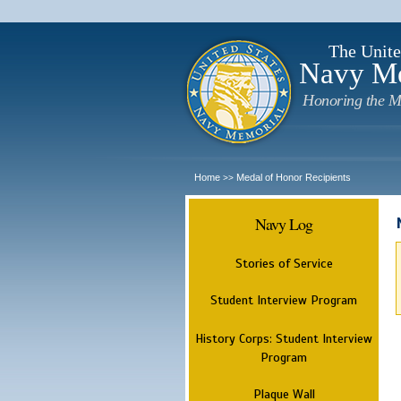
The Unite
Navy M
Honoring the M
Home
Medal of Honor Recipients
>>
Navy Log
Stories of Service
Student Interview Program
History Corps: Student Interview
Program
Plaque Wall