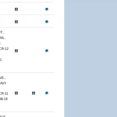
...
N...
E
CR-12
1
E...
NAVY
CR-11
BB-18