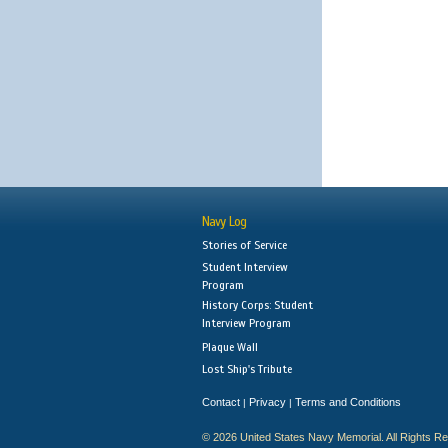
Navy Log
Stories of Service
Student Interview
Program
History Corps: Student
Interview Program
Plaque Wall
Lost Ship's Tribute
Contact
Privacy
Terms and Conditions
|
|
© 2026 United States Navy Memorial. All Rights R