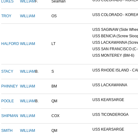
USS COLORADO - KOREAN
LUKES
WILLIAM
F.
Seaman
USS COLORADO - KOREAN
TROY
WILLIAM
OS
USS SAGINAW (Side Wheel
USS BENICIA (Screw Sloo
USS LACKAWANNA (Screw 
HALFORD
WILLIAM
LT
USS SAN FRANCISCO (C-
USS MONTEREY (BM-6)
USS RHODE ISLAND - CAP
STACY
WILLIAM
B.
S
USS LACKAWANNA
PHINNEY
WILLIAM
BM
USS KEARSARGE
POOLE
WILLIAM
B.
QM
USS TICONDEROGA
SHIPMAN
WILLIAM
COX
USS KEARSARGE
SMITH
WILLIAM
QM