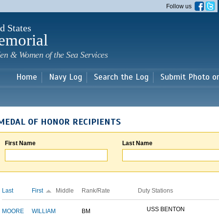
Skip to
Follow us
main
content
d States
emorial
en & Women of the Sea Services
Home
Navy Log
Search the Log
Submit Photo o
MEDAL OF HONOR RECIPIENTS
First Name
Last Name
Last
First
Middle
Rank/Rate
Duty Stations
USS BENTON
MOORE
WILLIAM
BM