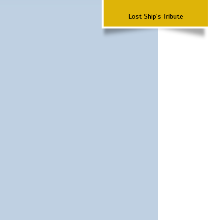
Lost Ship's Tribute