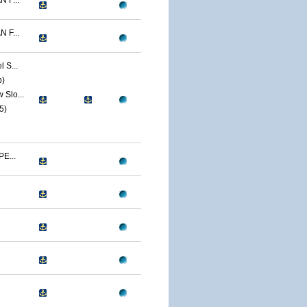
 F...
 F...
 S...
p)
Slo...
5)
E...