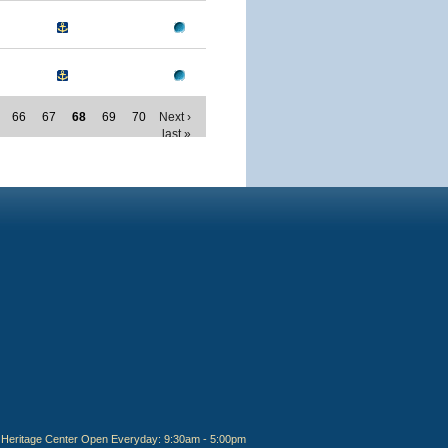
66
67
68
69
70
Next ›
last »
Heritage Center Open Everyday: 9:30am - 5:00pm