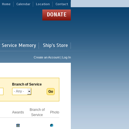
Home
Calendar
Location
Contact
DONATE
r Service Memory
Ship's Store
Create an Account | Log In
Branch of Service
Branch of
Awards
Photo
Service