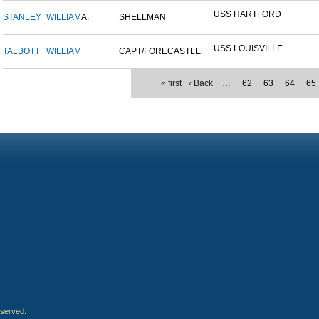
USS HARTFORD
STANLEY
WILLIAM
A.
SHELLMAN
USS LOUISVILLE
TALBOTT
WILLIAM
CAPT/FORECASTLE
« first
‹ Back
…
62
63
64
65
eserved.