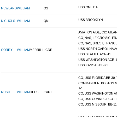
USS ONEIDA
NEWLAND
WILLIAM
OS
USS BROOKLYN
NICHOLS
WILLIAM
QM
AVIATION AIDE, CIC ATLANT
CO, NAS, LE CROISIC, FRA
CO, NAS, BREST, FRANC
USS NORTH CAROLINA A
CORRY
WILLIAM
MERRILL
LCDR
USS SEATTLE ACR-11
USS WASHINGTON ACR-1
USS KANSAS BB-21
CO, USS FLORIDA BB-30, V
COMMANDER, BOSTON 
YA...
RUSH
WILLIAM
REES
CAPT
CO, USS WASHINGTON A
CO, USS CONNECTICUT 
CO, USS MISSOURI BB-11