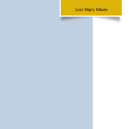
Lost Ship's Tribute