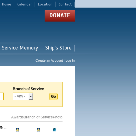
Home
Calendar
Location
Contact
DONATE
r Service Memory
Ship's Store
Create an Account | Log In
Branch of Service
Awards
Branch of Service
Photo
,...