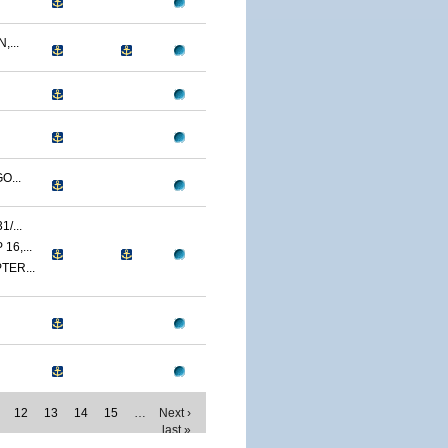
...
O...
/...
6,...
TER...
12
13
14
15
…
Next ›
last »