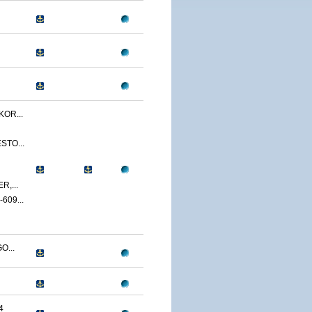
OR...
STO...
,...
09...
O...
4