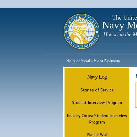
The Unite
Navy M
Honoring the M
Home
Medal of Honor Recipients
>>
Navy Log
Stories of Service
Student Interview Program
History Corps: Student Interview
Program
Plaque Wall