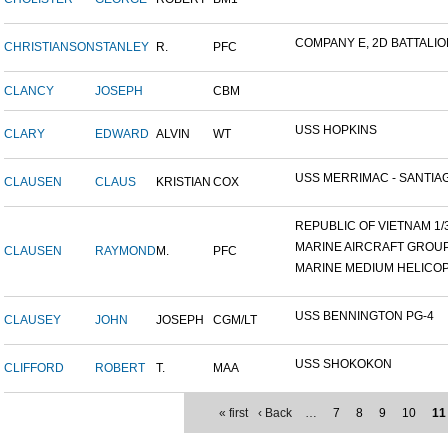
COMPANY E, 2D BATTALION,
CHRISTIANSON
STANLEY
R.
PFC
CLANCY
JOSEPH
CBM
USS HOPKINS
CLARY
EDWARD
ALVIN
WT
USS MERRIMAC - SANTIAG
CLAUSEN
CLAUS
KRISTIAN
COX
REPUBLIC OF VIETNAM 1/31
MARINE AIRCRAFT GROUP 1
CLAUSEN
RAYMOND
M.
PFC
MARINE MEDIUM HELICOP
USS BENNINGTON PG-4
CLAUSEY
JOHN
JOSEPH
CGM/LT
USS SHOKOKON
CLIFFORD
ROBERT
T.
MAA
« first
‹ Back
…
7
8
9
10
11