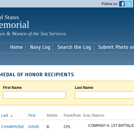
Skip to
Follow us
main
content
d States
emorial
en & Women of the Sea Services
Home
Navy Log
Search the Log
Submit Photo o
MEDAL OF HONOR RECIPIENTS
First Name
Last Name
Last
First
Middle
Rank/Rate
Duty Stations
COMPANY A, 1ST BATTALION
CHAMPAGNE
DAVID
B.
CPL