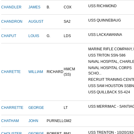
USS RICHMOND
CHANDLER
JAMES
B.
COX
USS QUINNEBAUG
CHANDRON
AUGUST
SA2
USS LACKAWANNA
CHAPUT
LOUIS
G.
LDS
MARINE RIFLE COMPANY, K
USS TRITON SSN-586
NAVAL HOSPITAL, CHARLE
NAVAL HOSPITAL CORPS
HMCM
CHARETTE
WILLIAM
RICHARD
SCHO...
(SS)
RECRUIT TRAINING CENTER
USS SAM HOUSTON SSBN-6
USS QUILLBACK SS-424
USS MERRIMAC - SANTIAG
CHARRETTE
GEORGE
LT
CHATHAM
JOHN
PURNELL
GM2
USS TRENTON - 10/20/192
CHOLISTER
GEORGE
ROBERT
BM1