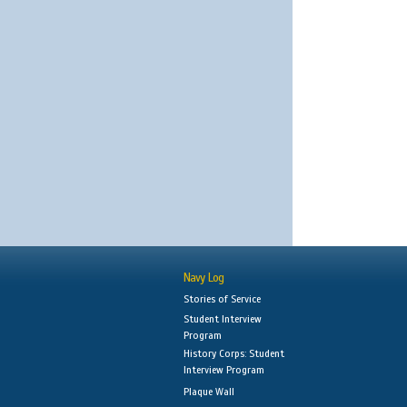
Navy Log
Stories of Service
Student Interview
Program
History Corps: Student
Interview Program
Plaque Wall