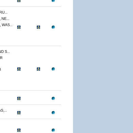
U...
NE...
 WAS...
 S...
ER
3
,...