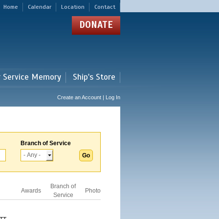
Home
Calendar
Location
Contact
DONATE
r Service Memory
Ship's Store
Create an Account | Log In
Branch of Service
Branch of
Awards
Photo
Service