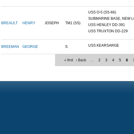
USS O-5 (SS-66)
SUBMARINE BASE, NEW L
BREAULT
HENRY
JOSEPH
TM1 (SS)
USS HENLEY DD-391
USS TRUXTON DD-229
USS KEARSARGE
BREEMAN
GEORGE
S
« first
‹ Back
…
2
3
4
5
6