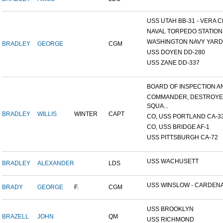
USS UTAH BB-31 - VERA CR
NAVAL TORPEDO STATION, 
WASHINGTON NAVY YARD,
BRADLEY
GEORGE
CGM
USS DOYEN DD-280
USS ZANE DD-337
BOARD OF INSPECTION AND
COMMANDER, DESTROY
SQUA...
BRADLEY
WILLIS
WINTER
CAPT
CO, USS PORTLAND CA-3
CO, USS BRIDGE AF-1
USS PITTSBURGH CA-72
USS WACHUSETT
BRADLEY
ALEXANDER
LDS
USS WINSLOW - CARDENAS
BRADY
GEORGE
F.
CGM
USS BROOKLYN
BRAZELL
JOHN
QM
USS RICHMOND