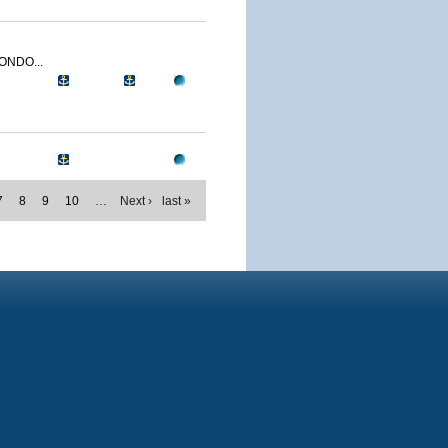
ONDO...
7
8
9
10
…
Next ›
last »