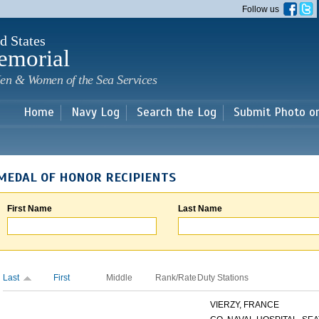
Skip to
Follow us
main
content
d States
emorial
en & Women of the Sea Services
Home
Navy Log
Search the Log
Submit Photo o
MEDAL OF HONOR RECIPIENTS
First Name
Last Name
Last
First
Middle
Rank/Rate
Duty Stations
VIERZY, FRANCE