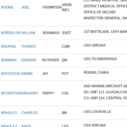
CO, NAVAL HOSPITAL, SEAT
VADM
DISTRICT MEDICAL OFFICE
BOONE
JOEL
THOMPSON
(MC)
OFFICE OF SECDEF
INSPECTOR GENERAL, NAV
1ST BATTALION, 18TH MARI
BORDELON
WILLIAM
JENNINGS
SSGT
USS VARUNA
BOURNE
THOMAS
CQM
USS TICONDEROGA
BOWMAN
EDWARD
RUTHVEN
QM
PEKING, CHINA
BOYDSTON
ERWIN
JAY
PVT
2ND MARINE AIRCRAFT GR
XO, VMF-121, GUADALCA
BOYINGTON
GREGORY
'PAPPY'
COL
CO, VMF-214, CENTRAL SO
USS LOUISVILLE
BRADLEY
CHARLES
BM
USS VARUNA
BRADLEY
AMOS
LDS