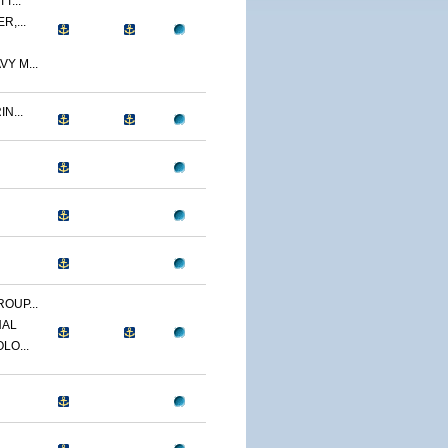
T...
R,...
Y M...
N...
OUP...
NAL
LO...