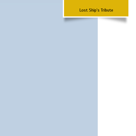
Lost Ship's Tribute