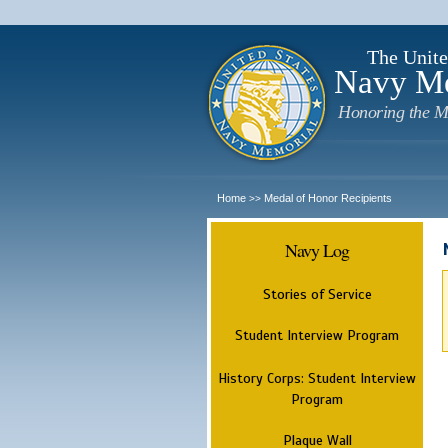
The Unite
Navy M
Honoring the M
Home
Medal of Honor Recipients
>>
Navy Log
Stories of Service
Student Interview Program
History Corps: Student Interview
Program
Plaque Wall