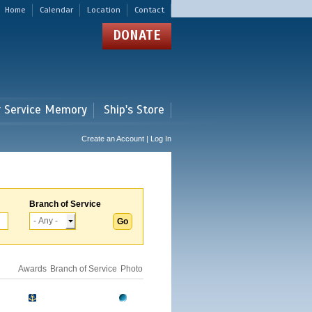
Home
Calendar
Location
Contact
DONATE
r Service Memory
Ship's Store
Create an Account | Log In
Branch of Service
Awards
Branch of Service
Photo