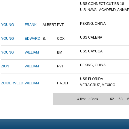
USS CONNECTICUT BB-18
U.S. NAVAL ACADEMY, ANNAP.
PEKING, CHINA
YOUNG
FRANK
ALBERT
PVT
USS CALENA
YOUNG
EDWARD
B.
COX
USS CAYUGA
YOUNG
WILLIAM
BM
PEKING, CHINA
ZION
WILLIAM
PVT
USS FLORIDA
ZUIDERVELD
WILLIAM
HA1/LT
VERA CRUZ, MEXICO
« first
‹ Back
…
62
63