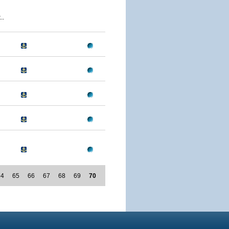
..
64
65
66
67
68
69
70