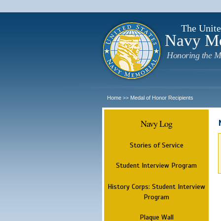
The Unite
Navy M
Honoring the M
Home
Medal of Honor Recipients
>>
Navy Log
Stories of Service
Student Interview Program
History Corps: Student Interview
Program
Plaque Wall