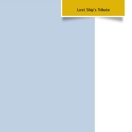
Lost Ship's Tribute