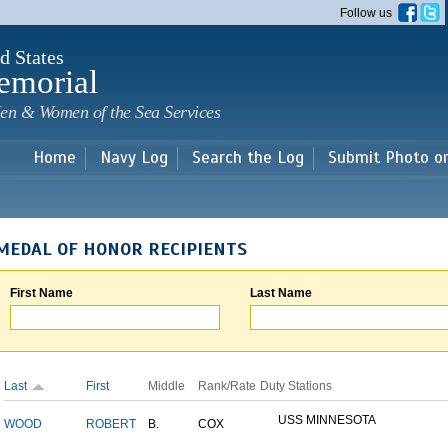
Skip to
Follow us
main
content
d States
emorial
en & Women of the Sea Services
Home
Navy Log
Search the Log
Submit Photo o
MEDAL OF HONOR RECIPIENTS
First Name
Last Name
Last
First
Middle
Rank/Rate
Duty Stations
USS MINNESOTA
WOOD
ROBERT
B.
COX