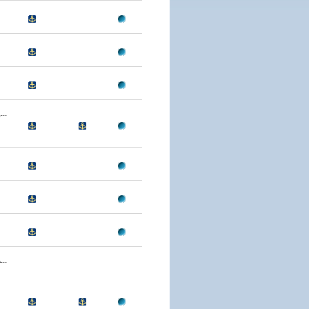
..
..