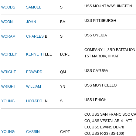
USS MOUNT WASHINGTON
WOODS
SAMUEL
S
USS PITTSBURGH
WOON
JOHN
BM
USS ONEIDA
WORAM
CHARLES
B.
S
COMPANY L, 3RD BATTALION,.
WORLEY
KENNETH
LEE
LCPL
1ST MARDIV, III MAF
USS CAYUGA
WRIGHT
EDWARD
QM
USS MONTICELLO
WRIGHT
WILLIAM
YN
USS LEHIGH
YOUNG
HORATIO
N.
S
CO, USS SAN FRANCISCO CA.
CO, USS VESTAL AR-4 - ATT...
CO, USS EVANS DD-78
YOUNG
CASSIN
CAPT
CO, USS R-23 (SS-100)