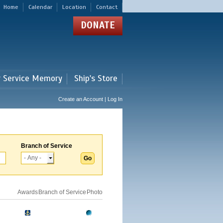
Home
Calendar
Location
Contact
DONATE
r Service Memory
Ship's Store
Create an Account | Log In
Branch of Service
Awards
Branch of Service
Photo