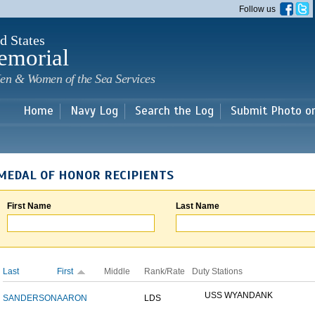
Skip to
Follow us
main
content
d States
emorial
en & Women of the Sea Services
Home
Navy Log
Search the Log
Submit Photo o
MEDAL OF HONOR RECIPIENTS
First Name
Last Name
Last
First
Middle
Rank/Rate
Duty Stations
USS WYANDANK
SANDERSON
AARON
LDS