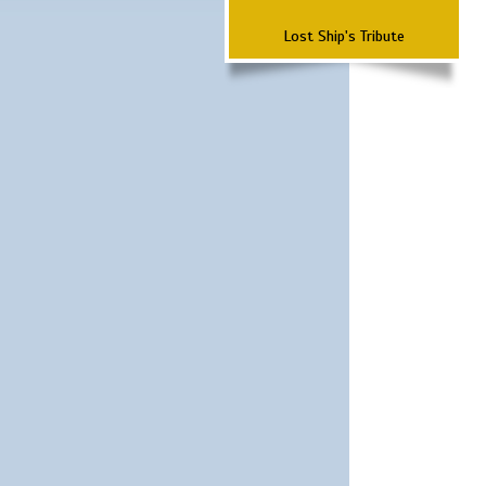
Lost Ship's Tribute