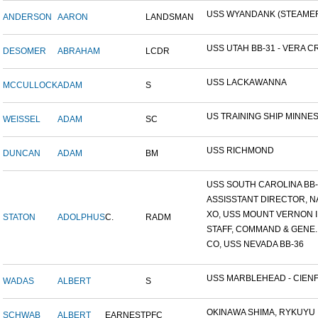
USS WYANDANK (STEAME
ANDERSON
AARON
LANDSMAN
USS UTAH BB-31 - VERA CR
DESOMER
ABRAHAM
LCDR
USS LACKAWANNA
MCCULLOCK
ADAM
S
US TRAINING SHIP MINNESO
WEISSEL
ADAM
SC
USS RICHMOND
DUNCAN
ADAM
BM
USS SOUTH CAROLINA BB-26
ASSISSTANT DIRECTOR, NA
XO, USS MOUNT VERNON ID
STATON
ADOLPHUS
C.
RADM
STAFF, COMMAND & GENE..
CO, USS NEVADA BB-36
USS MARBLEHEAD - CIENFU
WADAS
ALBERT
S
OKINAWA SHIMA, RYKUYU IS
SCHWAB
ALBERT
EARNEST
PFC