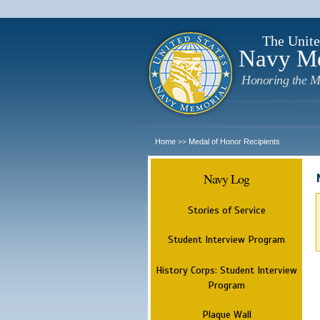
The Unite
Navy M
Honoring the M
Home
Medal of Honor Recipients
>>
Navy Log
Stories of Service
Student Interview Program
History Corps: Student Interview
Program
Plaque Wall