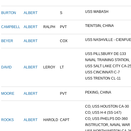
USS WABASH
BURTON
ALBERT
S
TIENTSIN, CHINA
CAMPBELL
ALBERT
RALPH
PVT
USS NASHVILLE - CIENFUE.
BEYER
ALBERT
COX
USS PILLSBURY DE-133
NAVAL TRAINING STATION, N
USS SALT LAKE CITY CA-2
DAVID
ALBERT
LEROY
LT
USS CINCINNATI C-7
USS TRENTON CL-11
PEKING, CHINA
MOORE
ALBERT
PVT
CO, USS HOUSTON CA-30
CO, USS H-4 (SS-147)
CO, USS PHELPS DD-360
ROOKS
ALBERT
HAROLD
CAPT
INSTRUCTOR, NAVAL WAR C