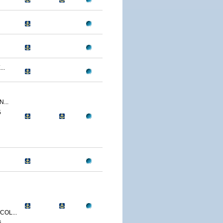
..
...
5
OL...