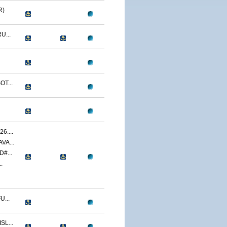
R)
U...
T...
....
VA...
#...
.
...
L...