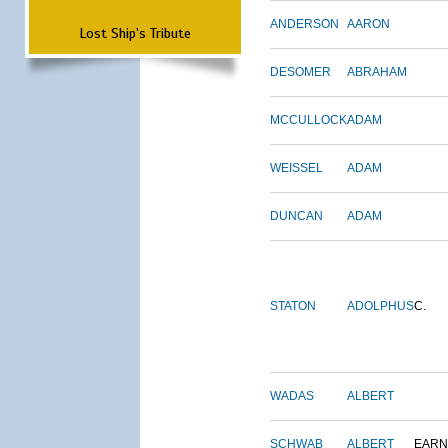
ANDERSON
AARON
Lost Ship's Tribute
DESOMER
ABRAHAM
MCCULLOCK
ADAM
WEISSEL
ADAM
DUNCAN
ADAM
STATON
ADOLPHUS
C.
WADAS
ALBERT
SCHWAB
ALBERT
EARN