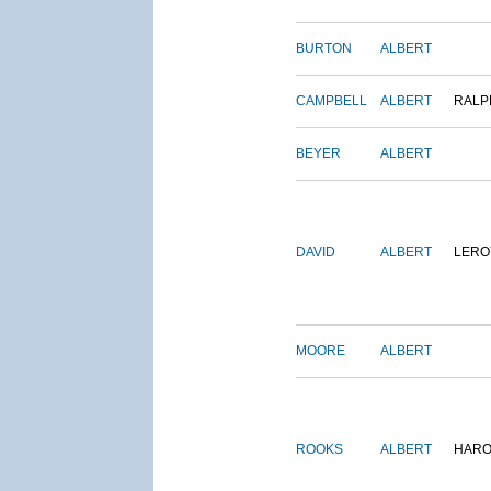
BURTON
ALBERT
CAMPBELL
ALBERT
RALP
BEYER
ALBERT
DAVID
ALBERT
LERO
MOORE
ALBERT
ROOKS
ALBERT
HARO