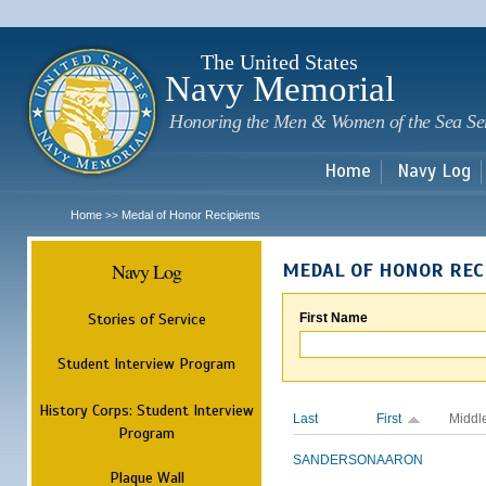
Sk
m
c
The United States
Navy Memorial
Honoring the Men & Women of the Sea Se
Home
Navy Log
Home
Medal of Honor Recipients
>>
Navy Log
MEDAL OF HONOR REC
Stories of Service
First Name
Student Interview Program
History Corps: Student Interview
Last
First
Middl
Program
SANDERSON
AARON
Plaque Wall