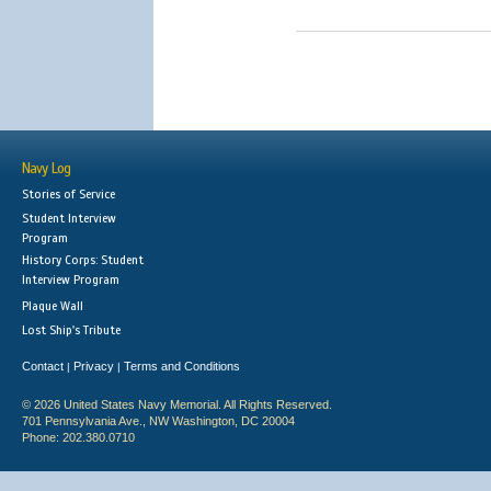
Navy Log
Stories of Service
Student Interview
Program
History Corps: Student
Interview Program
Plaque Wall
Lost Ship's Tribute
Contact
Privacy
Terms and Conditions
|
|
© 2026 United States Navy Memorial. All Rights Reserved.
701 Pennsylvania Ave., NW Washington, DC 20004
Phone: 202.380.0710