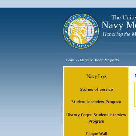
The Unite
Navy M
Honoring the M
Home
Medal of Honor Recipients
>>
Navy Log
Stories of Service
Student Interview Program
History Corps: Student Interview
Program
Plaque Wall