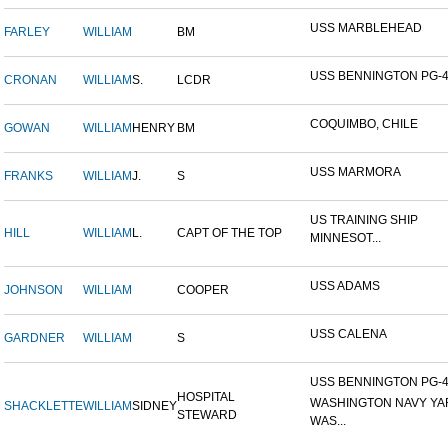
USS MARBLEHEAD
FARLEY
WILLIAM
BM
USS BENNINGTON PG-
CRONAN
WILLIAM
S.
LCDR
COQUIMBO, CHILE
GOWAN
WILLIAM
HENRY
BM
USS MARMORA
FRANKS
WILLIAM
J.
S
US TRAINING SHIP
HILL
WILLIAM
L.
CAPT OF THE TOP
MINNESOT...
USS ADAMS
JOHNSON
WILLIAM
COOPER
USS CALENA
GARDNER
WILLIAM
S
USS BENNINGTON PG-4-
HOSPITAL
WASHINGTON NAVY YA
SHACKLETTE
WILLIAM
SIDNEY
STEWARD
WAS...