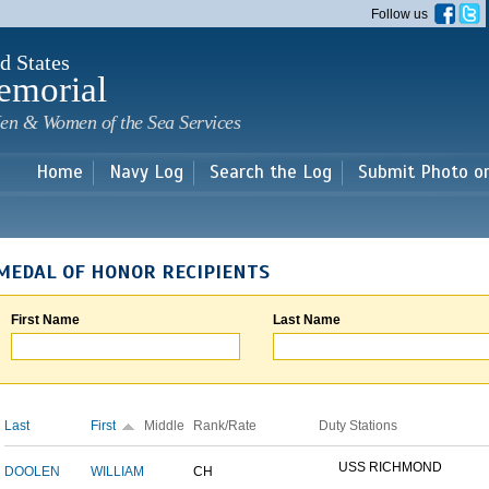
Skip to
Follow us
main
content
d States
emorial
en & Women of the Sea Services
Home
Navy Log
Search the Log
Submit Photo o
MEDAL OF HONOR RECIPIENTS
First Name
Last Name
Last
First
Middle
Rank/Rate
Duty Stations
USS RICHMOND
DOOLEN
WILLIAM
CH