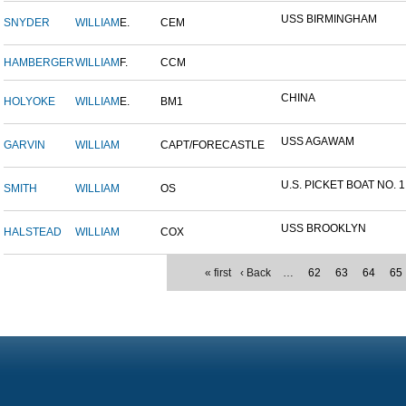
USS BIRMINGHAM
SNYDER
WILLIAM
E.
CEM
HAMBERGER
WILLIAM
F.
CCM
CHINA
HOLYOKE
WILLIAM
E.
BM1
USS AGAWAM
GARVIN
WILLIAM
CAPT/FORECASTLE
U.S. PICKET BOAT NO. 1
SMITH
WILLIAM
OS
USS BROOKLYN
HALSTEAD
WILLIAM
COX
« first
‹ Back
…
62
63
64
65