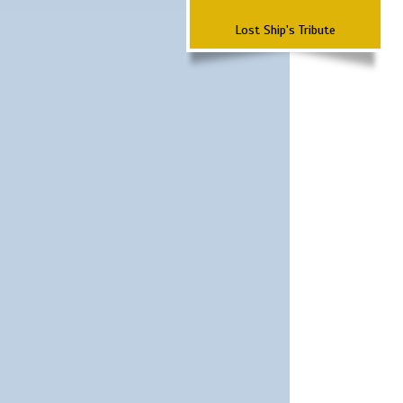
Lost Ship's Tribute