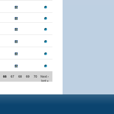
66
67
68
69
70
Next ›
last »