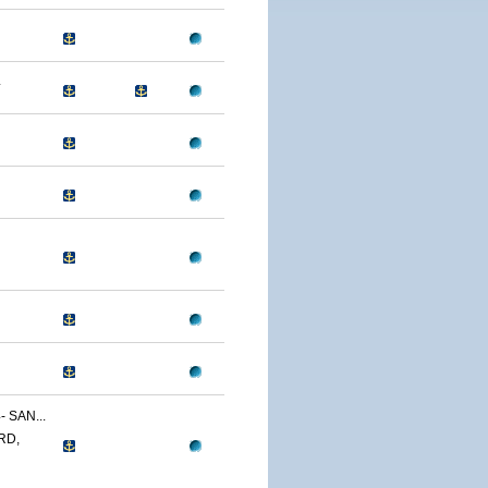
4
 SAN...
RD,