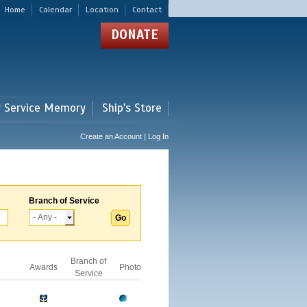
Home
Calendar
Location
Contact
DONATE
r Service Memory
Ship's Store
Create an Account | Log In
Branch of Service
Branch of
Awards
Photo
Service