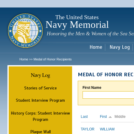
Sk
m
c
The United States
Navy Memorial
Honoring the Men & Women of the Sea Se
Home
Navy Log
Home
Medal of Honor Recipients
>>
Navy Log
MEDAL OF HONOR REC
Stories of Service
First Name
Student Interview Program
History Corps: Student Interview
Last
First
Middle
Program
TAYLOR
WILLIAM
Plaque Wall