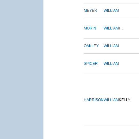
MEYER
WILLIAM
MORIN
WILLIAM
H.
OAKLEY
WILLIAM
SPICER
WILLIAM
HARRISON
WILLIAM
KELLY