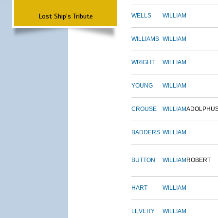
Lost Ship's Tribute
WELLS
WILLIAM
WILLIAMS
WILLIAM
WRIGHT
WILLIAM
YOUNG
WILLIAM
CROUSE
WILLIAM
ADOLPHU
BADDERS
WILLIAM
BUTTON
WILLIAM
ROBERT
HART
WILLIAM
LEVERY
WILLIAM