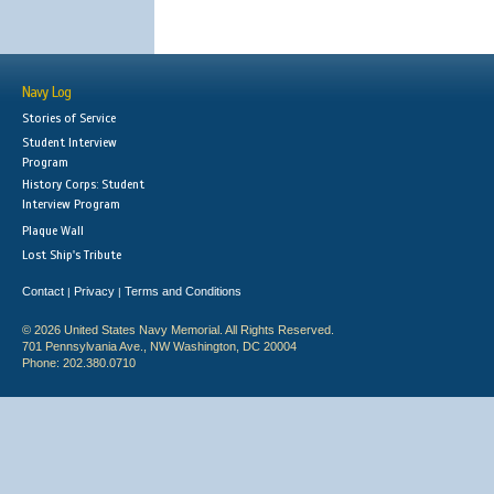
Navy Log
Stories of Service
Student Interview
Program
History Corps: Student
Interview Program
Plaque Wall
Lost Ship's Tribute
Contact
Privacy
Terms and Conditions
|
|
© 2026 United States Navy Memorial. All Rights Reserved.
701 Pennsylvania Ave., NW Washington, DC 20004
Phone: 202.380.0710