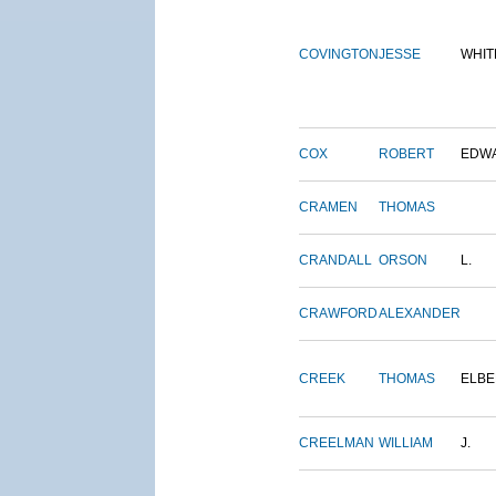
COVINGTON
JESSE
WHIT
COX
ROBERT
EDW
CRAMEN
THOMAS
CRANDALL
ORSON
L.
CRAWFORD
ALEXANDER
CREEK
THOMAS
ELBE
CREELMAN
WILLIAM
J.