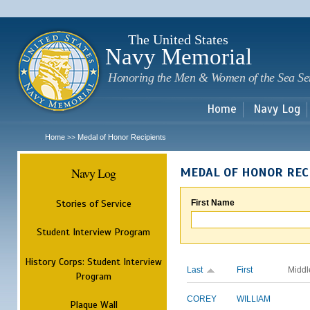
Sk
m
c
The United States
Navy Memorial
Honoring the Men & Women of the Sea Se
Home
Navy Log
Home
Medal of Honor Recipients
>>
Navy Log
MEDAL OF HONOR REC
Stories of Service
First Name
Student Interview Program
History Corps: Student Interview
Last
First
Middl
Program
COREY
WILLIAM
Plaque Wall