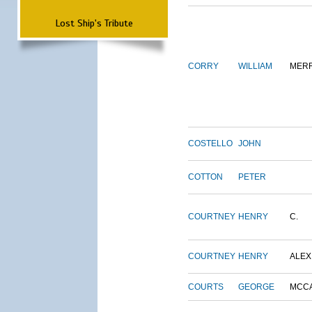
Lost Ship's Tribute
CORRY
WILLIAM
MERR
COSTELLO
JOHN
COTTON
PETER
COURTNEY
HENRY
C.
COURTNEY
HENRY
ALEX
COURTS
GEORGE
MCC