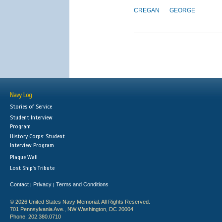
CREGAN
GEORGE
Navy Log
Stories of Service
Student Interview
Program
History Corps: Student
Interview Program
Plaque Wall
Lost Ship's Tribute
Contact
Privacy
Terms and Conditions
|
|
© 2026 United States Navy Memorial. All Rights Reserved.
701 Pennsylvania Ave., NW Washington, DC 20004
Phone: 202.380.0710