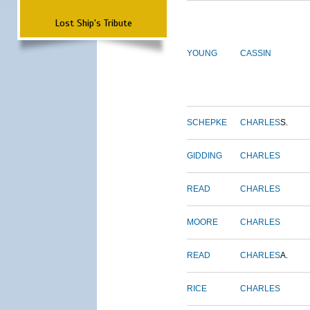
Lost Ship's Tribute
YOUNG
CASSIN
SCHEPKE
CHARLES
S.
GIDDING
CHARLES
READ
CHARLES
MOORE
CHARLES
READ
CHARLES
A.
RICE
CHARLES