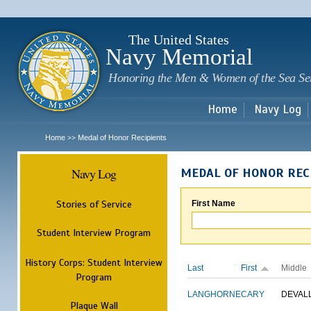
Sk
m
c
The United States
Navy Memorial
Honoring the Men & Women of the Sea Se
Home
Navy Log
Home
Medal of Honor Recipients
>>
Navy Log
MEDAL OF HONOR REC
Stories of Service
First Name
Student Interview Program
History Corps: Student Interview
Last
First
Middle
Program
LANGHORNE
CARY
DEVAL
Plaque Wall