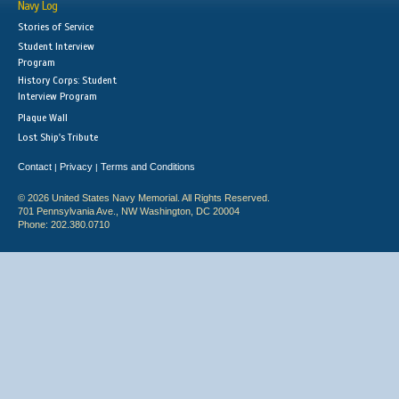
Navy Log
Stories of Service
Student Interview
Program
History Corps: Student
Interview Program
Plaque Wall
Lost Ship's Tribute
Contact
Privacy
Terms and Conditions
|
|
© 2026 United States Navy Memorial. All Rights Reserved.
701 Pennsylvania Ave., NW Washington, DC 20004
Phone: 202.380.0710