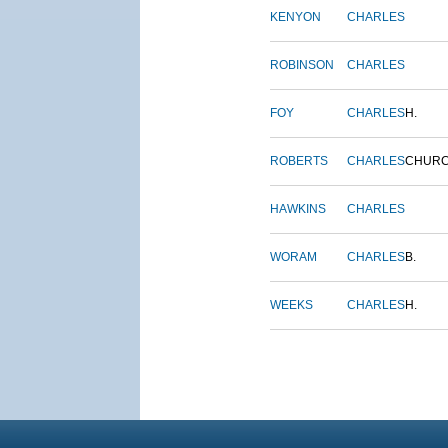
KENYON
CHARLES
ROBINSON
CHARLES
FOY
CHARLES
H.
ROBERTS
CHARLES
CHUR
HAWKINS
CHARLES
WORAM
CHARLES
B.
WEEKS
CHARLES
H.