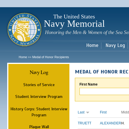
Sk
m
c
The United States
Navy Memorial
Honoring the Men & Women of the Sea Se
Home
Navy Log
Home
Medal of Honor Recipients
>>
Navy Log
MEDAL OF HONOR REC
Stories of Service
First Name
Student Interview Program
History Corps: Student Interview
Last
First
Midd
Program
TRUETT
ALEXANDER
H.
Plaque Wall