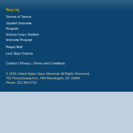
Navy Log
Stories of Service
Student Interview
Program
History Corps: Student
Interview Program
Plaque Wall
Lost Ship's Tribute
Contact
Privacy
Terms and Conditions
|
|
© 2026 United States Navy Memorial. All Rights Reserved.
701 Pennsylvania Ave., NW Washington, DC 20004
Phone: 202.380.0710