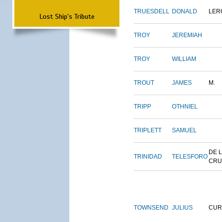
TRUESDELL
DONALD
LER
Lost Ship's Tribute
TROY
JEREMIAH
TROY
WILLIAM
TROUT
JAMES
M.
TRIPP
OTHNIEL
TRIPLETT
SAMUEL
DE 
TRINIDAD
TELESFORO
CRU
TOWNSEND
JULIUS
CUR