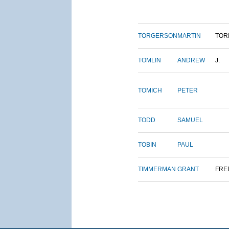
TORGERSON
MARTIN
TOR
TOMLIN
ANDREW
J.
TOMICH
PETER
TODD
SAMUEL
TOBIN
PAUL
TIMMERMAN
GRANT
FRE